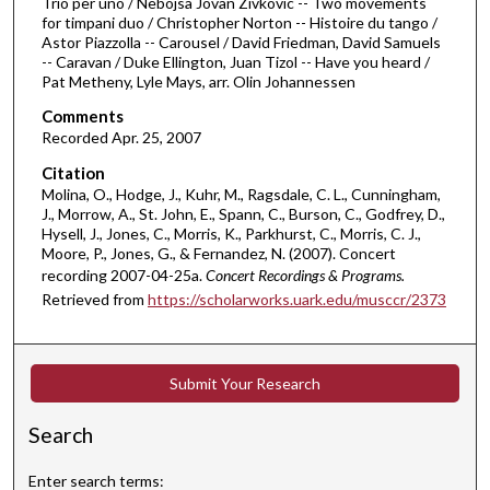
Trio per uno / Nebojsa Jovan Zivkovic -- Two movements
f
for timpani duo / Christopher Norton -- Histoire du tango /
5
Astor Piazzolla -- Carousel / David Friedman, David Samuels
8
-- Caravan / Duke Ellington, Juan Tizol -- Have you heard /
Pat Metheny, Lyle Mays, arr. Olin Johannessen
m
i
Comments
Recorded Apr. 25, 2007
n
u
Citation
Molina, O., Hodge, J., Kuhr, M., Ragsdale, C. L., Cunningham,
t
J., Morrow, A., St. John, E., Spann, C., Burson, C., Godfrey, D.,
e
Hysell, J., Jones, C., Morris, K., Parkhurst, C., Morris, C. J.,
s
Moore, P., Jones, G., & Fernandez, N. (2007). Concert
recording 2007-04-25a.
Concert Recordings & Programs.
,
Retrieved from
https://scholarworks.uark.edu/musccr/2373
4
2
s
Submit Your Research
e
c
Search
o
n
Enter search terms: