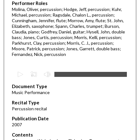
Performer Roles
Molina, Oliver, percussion; Hodge, Jeff, percussion; Kuhr,
Michael, percussion; Ragsdale, Chalon L., percussion;
Cunningham, Jennifer, flute; Morrow, Amy, flute; St. John,
Elizabeth, saxophone; Spann, Charles, trumpet; Burson,
Claudia, piano; Godfrey, Daniel, guitar; Hysell, John, double
bass; Jones, Curtis, percussion; Morris, Kelli, percussion;
Parkhurst, Clay, percussion; Morris, C. J., percussion;
Moore, Patrick, percussion; Jones, Garrett, double bass;
Fernandez, Nick, percussion
0
s
Document Type
e
Music Performance
c
Recital Type
o
Percussion recital
n
d
Publication Date
2007
s
o
Contents