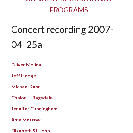
PROGRAMS
Concert recording 2007-
04-25a
Performer(s)
Oliver Molina
Jeff Hodge
Michael Kuhr
Chalon L. Ragsdale
Jennifer Cunningham
Amy Morrow
Elizabeth St. John