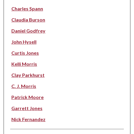
Charles Spann
Claudia Burson
Daniel Godfrey
John Hysell
Curtis Jones
Kelli Morris
Clay Parkhurst
C. J. Morris
Patrick Moore
Garrett Jones
Nick Fernandez