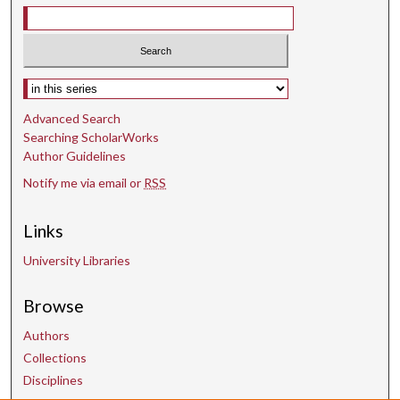
d
s
Select context to search:
Advanced Search
Searching ScholarWorks
Author Guidelines
Notify me via email or
RSS
Links
University Libraries
Browse
Authors
Collections
Disciplines