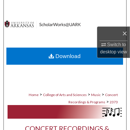
Search
Browse Collections
×
My Account
Switch to
About
desktop
view
Download
Digital Commons Network™
>
>
>
Home
College of Arts and Sciences
Music
Concert
>
Recordings & Programs
2373
CONCERT RECORDINGS &