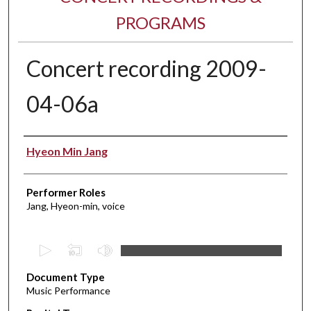
PROGRAMS
Concert recording 2009-
04-06a
Performer(s)
Hyeon Min Jang
Performer Roles
Jang, Hyeon-min, voice
0
s
Document Type
e
Music Performance
c