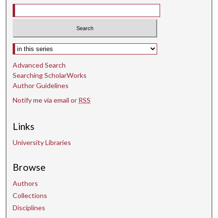
s
e
c
o
Select context to search:
n
d
Advanced Search
s
Searching ScholarWorks
Author Guidelines
Notify me via email or
RSS
Links
University Libraries
Browse
Authors
Collections
Disciplines