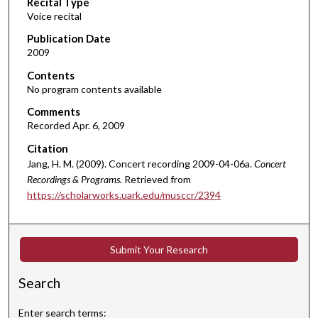
Recital Type
o
Voice recital
n
d
Publication Date
2009
s
o
Contents
No program contents available
f
4
Comments
Recorded Apr. 6, 2009
8
m
Citation
i
Jang, H. M. (2009). Concert recording 2009-04-06a.
Concert
n
Recordings & Programs.
Retrieved from
https://scholarworks.uark.edu/musccr/2394
u
t
e
Submit Your Research
s
,
Search
3
9
Enter search terms: