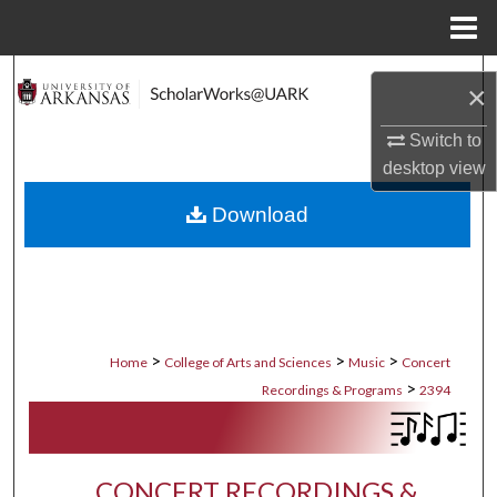
Menu
Home
Search
×
Browse Collections
Switch to
desktop
view
My Account
Download
About
Digital Commons Network™
>
>
>
Home
College of Arts and Sciences
Music
Concert
>
Recordings & Programs
2394
CONCERT RECORDINGS &