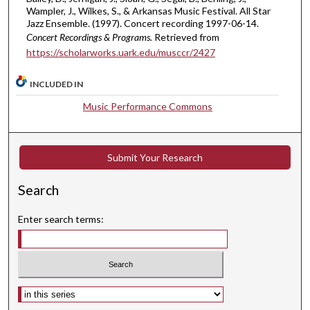
,
Wampler, J., Wilkes, S., & Arkansas Music Festival. All Star
Jazz Ensemble. (1997). Concert recording 1997-06-14.
2
Concert Recordings & Programs.
Retrieved from
3
https://scholarworks.uark.edu/musccr/2427
m
i
INCLUDED IN
n
Music Performance Commons
u
t
e
Submit Your Research
s
,
Search
3
3
Enter search terms:
s
e
c
o
Select context to search:
n