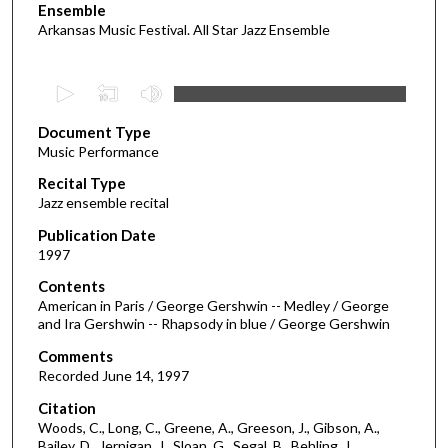
Ensemble
Arkansas Music Festival. All Star Jazz Ensemble
0
s
Document Type
e
Music Performance
c
Recital Type
o
Jazz ensemble recital
n
d
Publication Date
1997
s
o
Contents
American in Paris / George Gershwin -- Medley / George
f
and Ira Gershwin -- Rhapsody in blue / George Gershwin
1
Comments
h
Recorded June 14, 1997
o
Citation
u
Woods, C., Long, C., Greene, A., Greeson, J., Gibson, A.,
r
Bailey, D., Jernigan, J., Sloan, G., Segal, B., Behling, J.,