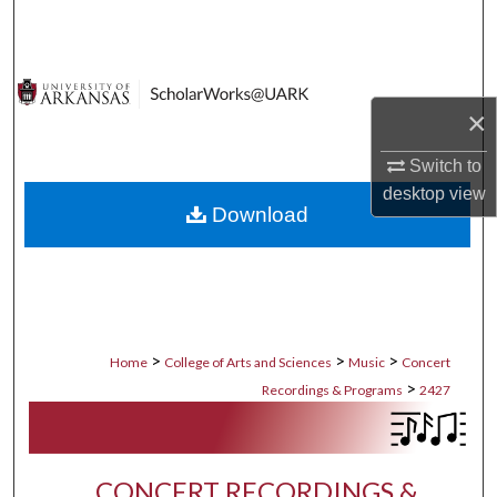
Search
Browse Collections
×
My Account
Switch to
About
desktop
view
Download
Digital Commons Network™
>
>
>
Home
College of Arts and Sciences
Music
Concert
>
Recordings & Programs
2427
CONCERT RECORDINGS &