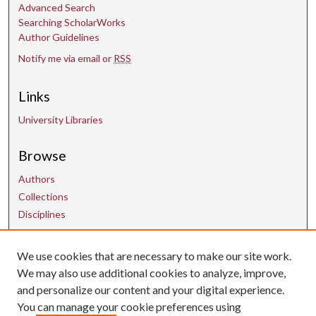
Advanced Search
d
Searching ScholarWorks
s
Author Guidelines
Notify me via email or
RSS
Links
University Libraries
Browse
Authors
Collections
Disciplines
Contact Us
We use cookies that are necessary to make our site work.
We may also use additional cookies to analyze, improve,
and personalize our content and your digital experience.
uarepos@uark.edu
You can manage your cookie preferences using