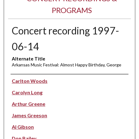
PROGRAMS
Concert recording 1997-
06-14
Alternate Title
Arkansas Music Festival: Almost Happy Birthday, George
Performer(s)
Carlton Woods
Carolyn Long
Arthur Greene
James Greeson
Al Gibson
Don Bailey