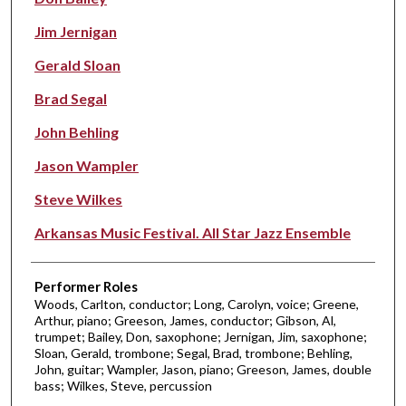
Jim Jernigan
Gerald Sloan
Brad Segal
John Behling
Jason Wampler
Steve Wilkes
Arkansas Music Festival. All Star Jazz Ensemble
Performer Roles
Woods, Carlton, conductor; Long, Carolyn, voice; Greene,
Arthur, piano; Greeson, James, conductor; Gibson, Al,
trumpet; Bailey, Don, saxophone; Jernigan, Jim, saxophone;
Sloan, Gerald, trombone; Segal, Brad, trombone; Behling,
John, guitar; Wampler, Jason, piano; Greeson, James, double
bass; Wilkes, Steve, percussion