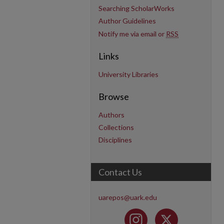
Searching ScholarWorks
Author Guidelines
Notify me via email or
RSS
Links
University Libraries
Browse
Authors
Collections
Disciplines
Contact Us
uarepos@uark.edu