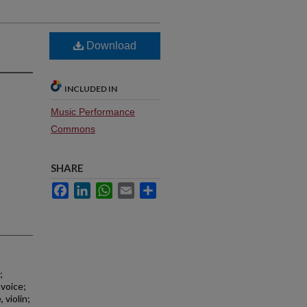
Download
INCLUDED IN
Music Performance
Commons
SHARE
Facebook
LinkedIn
WhatsApp
Email
Share
;
 voice;
 violin;