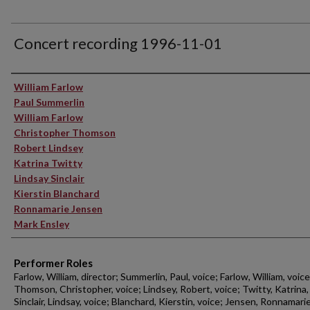
Concert recording 1996-11-01
Performer(s)
William Farlow
Paul Summerlin
William Farlow
Christopher Thomson
Robert Lindsey
Katrina Twitty
Lindsay Sinclair
Kierstin Blanchard
Ronnamarie Jensen
Mark Ensley
Performer Roles
Farlow, William, director; Summerlin, Paul, voice; Farlow, William, voice
Thomson, Christopher, voice; Lindsey, Robert, voice; Twitty, Katrina,
Sinclair, Lindsay, voice; Blanchard, Kierstin, voice; Jensen, Ronnamarie,