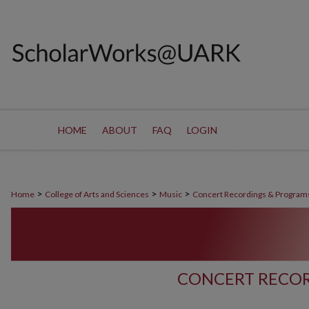
HOME
ABOUT
FAQ
LOGIN
>
>
>
Home
College of Arts and Sciences
Music
Concert Recordings & Program
CONCERT RECOR