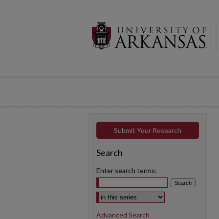
Submit Your Research
Search
Enter search terms:
Select context to search:
Advanced Search