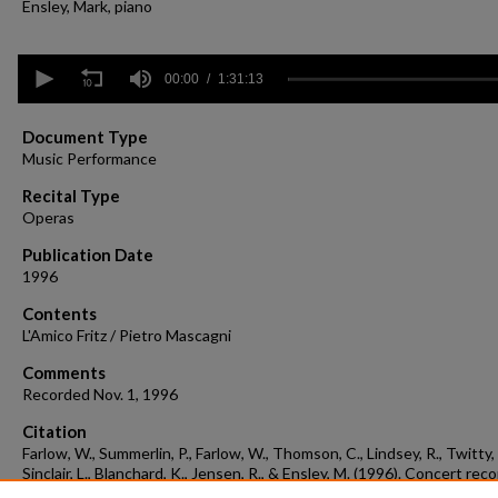
Ensley, Mark, piano
0
seconds
00:00
1:31:13
of
1
hour,
Document Type
31
Music Performance
minutes,
13
Recital Type
seconds
Volume
Operas
90%
Publication Date
1996
Contents
L'Amico Fritz / Pietro Mascagni
Comments
Recorded Nov. 1, 1996
Citation
Farlow, W., Summerlin, P., Farlow, W., Thomson, C., Lindsey, R., Twitty, 
Sinclair, L., Blanchard, K., Jensen, R., & Ensley, M. (1996). Concert rec
1996-11-01.
Concert Recordings & Programs.
Retrieved from