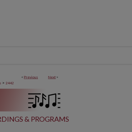
<
Previous
Next
>
>
s
2442
DINGS & PROGRAMS