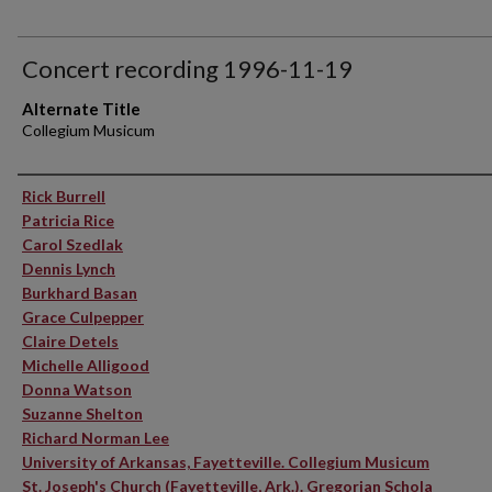
Concert recording 1996-11-19
Alternate Title
Collegium Musicum
Performer(s)
Rick Burrell
Patricia Rice
Carol Szedlak
Dennis Lynch
Burkhard Basan
Grace Culpepper
Claire Detels
Michelle Alligood
Donna Watson
Suzanne Shelton
Richard Norman Lee
University of Arkansas, Fayetteville. Collegium Musicum
St. Joseph's Church (Fayetteville, Ark.). Gregorian Schola