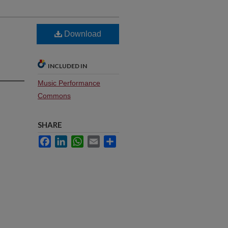
Download
INCLUDED IN
Music Performance
Commons
SHARE
Facebook
LinkedIn
WhatsApp
Email
Share