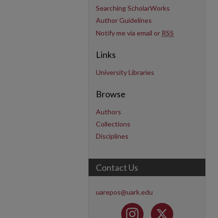
Searching ScholarWorks
Author Guidelines
Notify me via email or
RSS
Links
University Libraries
Browse
Authors
Collections
Disciplines
Contact Us
uarepos@uark.edu