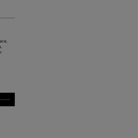
ace,
,
r