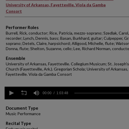
University of Arkansas, Fayetteville. Viola da Gamba
Consort
Performer Roles
Burrell, Rick, conductor; Rice, Patricia, mezzo-soprano; Szedlak, Carol,
recorder; Lynch, Dennis, bass; Basan, Burkhard, guitar; Culpepper, Gr
soprano; Detels, Claire, harpsichord; Alligood, Michelle, flute; Watson
Donna, flute; Shelton, Suzanne, cello; Lee, Richard Norman, conducto
Ensemble
University of Arkansas, Fayetteville. Collegium Musicum; St. Joseph's
Church (Fayetteville, Ark.). Gregorian Schola; University of Arkansas,
Fayetteville. Viola da Gamba Consort
0
seconds
00:00
1:03:48
of
1
hour,
Document Type
3
Music Performance
minutes,
48
Recital Type
seconds
Volume
Early music recital