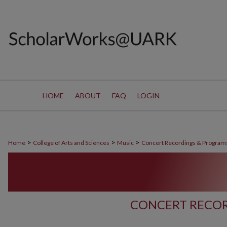
HOME
ABOUT
FAQ
LOGIN
>
>
>
Home
College of Arts and Sciences
Music
Concert Recordings & Program
CONCERT RECOR