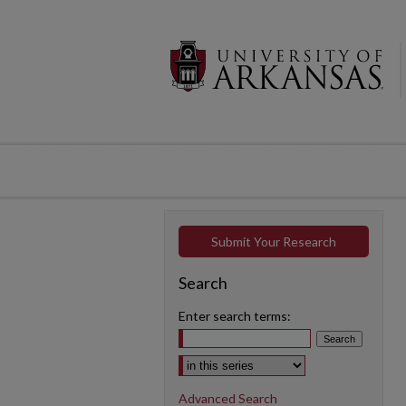
Submit Your Research
Search
Enter search terms:
Select context to search:
Advanced Search