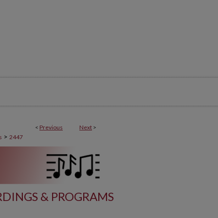
<
Previous
Next
>
>
s
2447
DINGS & PROGRAMS