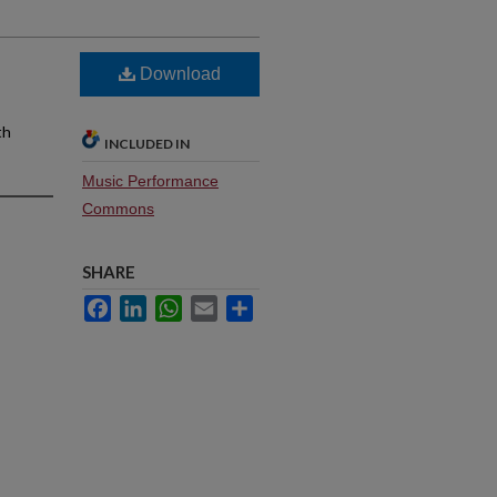
Download
th
INCLUDED IN
Music Performance
Commons
SHARE
Facebook
LinkedIn
WhatsApp
Email
Share