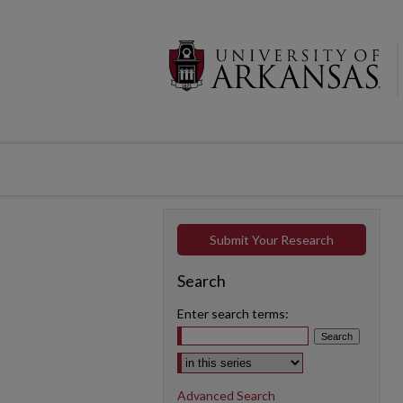
Submit Your Research
Search
Enter search terms:
Select context to search:
Advanced Search