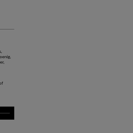
s,
Koenig,
er,
of