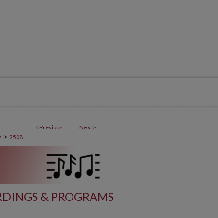
<
Previous
Next
>
>
s
2508
DINGS & PROGRAMS