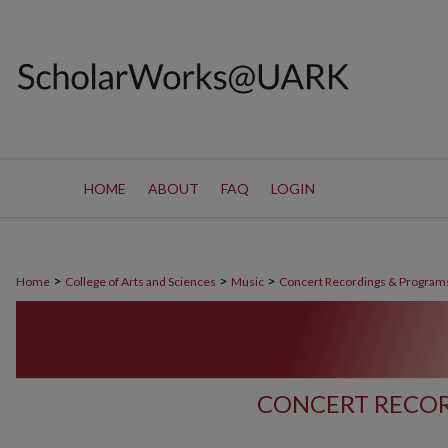
HOME
ABOUT
FAQ
LOGIN
>
>
>
Home
College of Arts and Sciences
Music
Concert Recordings & Program
CONCERT RECOR