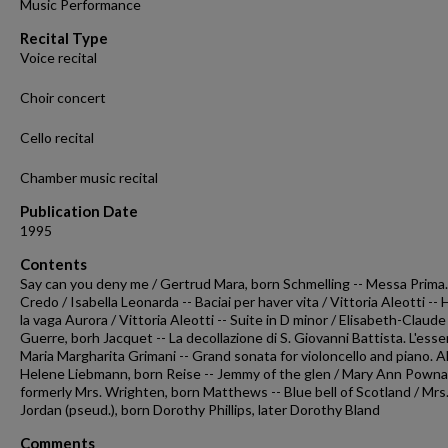
Music Performance
seconds
Volume
90%
Recital Type
Voice recital
Choir concert
Cello recital
Chamber music recital
Publication Date
1995
Contents
Say can you deny me / Gertrud Mara, born Schmelling -- Messa Prima. 
Credo / Isabella Leonarda -- Baciai per haver vita / Vittoria Aleotti --
la vaga Aurora / Vittoria Aleotti -- Suite in D minor / Elisabeth-Claude
Guerre, borh Jacquet -- La decollazione di S. Giovanni Battista. L'esser
Maria Margharita Grimani -- Grand sonata for violoncello and piano. Al
Helene Liebmann, born Reise -- Jemmy of the glen / Mary Ann Pownal
formerly Mrs. Wrighten, born Matthews -- Blue bell of Scotland / Mrs
Jordan (pseud.), born Dorothy Phillips, later Dorothy Bland
Comments