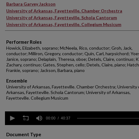
Barbara Garvey Jackson
University of Arkansas, Fayetteville. Chamber Orchestra
University of Arkansas, Fayetteville. Schola Cantorum
University of Arkansas, Fayetteville. Collegium Musicum
Performer Roles
Howick, Elizabeth, soprano; McNeela, Rico, conductor; Groh, Jack,
conductor; Milliron, Gregory, conductor; Quin, Carl, harpsichord; Yoe
Janice, soprano; Delaplain, Theresa, oboe; Detels, Claire, continuo; 
Zachary, continuo; Gates, Stephen, cello; Detels, Claire, piano; Hatch
Frankie, soprano; Jackson, Barbara, piano
Ensemble
University of Arkansas, Fayetteville. Chamber Orchestra; University 
Arkansas, Fayetteville. Schola Cantorum; University of Arkansas,
Fayetteville. Collegium Musicum
0
seconds
00:00
40:37
of
40
minutes,
Document Type
37