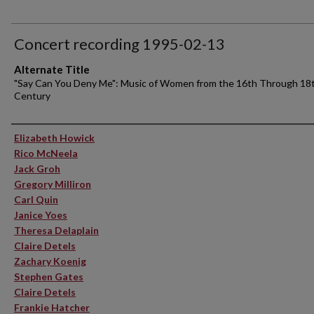
Concert recording 1995-02-13
Alternate Title
"Say Can You Deny Me": Music of Women from the 16th Through 18
Century
Performer(s)
Elizabeth Howick
Rico McNeela
Jack Groh
Gregory Milliron
Carl Quin
Janice Yoes
Theresa Delaplain
Claire Detels
Zachary Koenig
Stephen Gates
Claire Detels
Frankie Hatcher