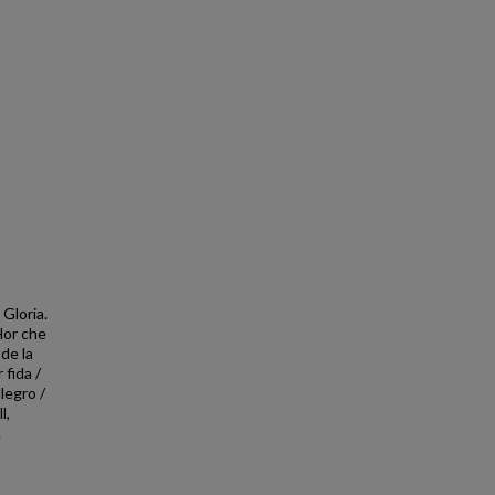
Gloria.
 Hor che
 de la
 fida /
legro /
l,
.