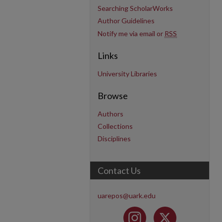
Searching ScholarWorks
Author Guidelines
Notify me via email or
RSS
Links
University Libraries
Browse
Authors
Collections
Disciplines
Contact Us
uarepos@uark.edu