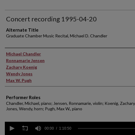
Concert recording 1995-04-20
Alternate Title
Graduate Chamber Music Recital, Michael D. Chandler
Performer(s)
Michael Chandler
Ronnamarie Jensen
Zachary Koenig
Wendy Jones
Max W. Pugh
Performer Roles
Chandler, Michael, piano; Jensen, Ronnamarie, violin; Koenig, Zachary,
Jones, Wendy, horn; Pugh, Max W., piano
0
seconds
00:00
1:10:50
of