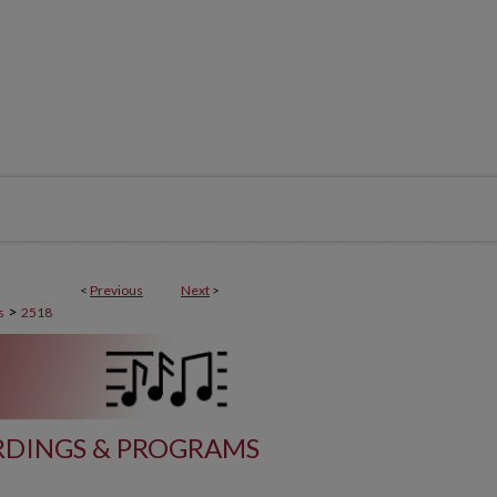
<
Previous
Next
>
>
s
2518
DINGS & PROGRAMS