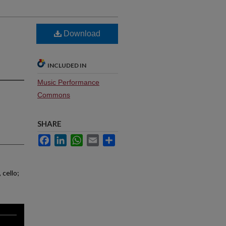
Download
INCLUDED IN
Music Performance
Commons
SHARE
Facebook
LinkedIn
WhatsApp
Email
Share
 cello;