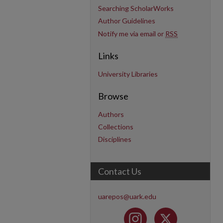
Searching ScholarWorks
Author Guidelines
Notify me via email or
RSS
Links
University Libraries
Browse
Authors
Collections
Disciplines
Contact Us
uarepos@uark.edu