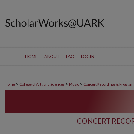
HOME
ABOUT
FAQ
LOGIN
>
>
>
Home
College of Arts and Sciences
Music
Concert Recordings & Program
CONCERT RECOR