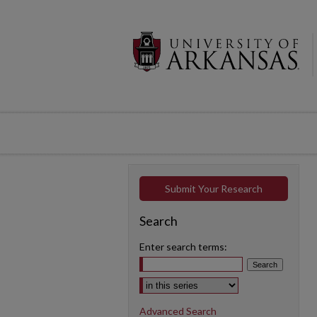
Submit Your Research
Search
Enter search terms:
Select context to search:
Advanced Search