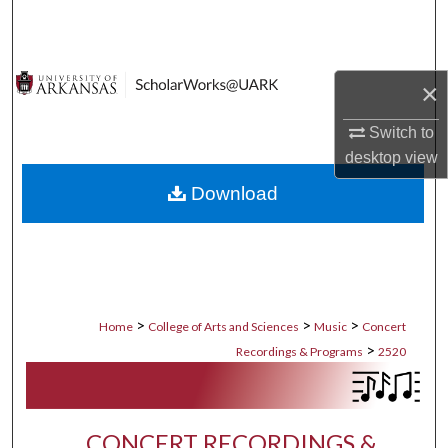
Search
Browse Collections
×
My Account
Switch to
desktop
view
About
Download
Digital Commons Network™
>
>
>
Home
College of Arts and Sciences
Music
Concert
>
Recordings & Programs
2520
CONCERT RECORDINGS &