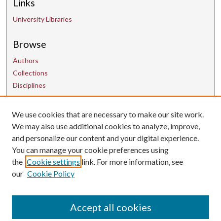
Links
University Libraries
Browse
Authors
Collections
Disciplines
Contact Us
We use cookies that are necessary to make our site work.
We may also use additional cookies to analyze, improve,
and personalize our content and your digital experience.
uarepos@uark.edu
You can manage your cookie preferences using
the
Cookie settings
link. For more information, see
our
Cookie Policy
Accept all cookies