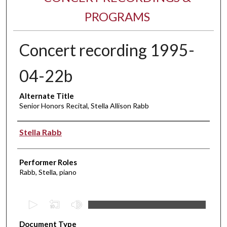
PROGRAMS
Concert recording 1995-
04-22b
Alternate Title
Senior Honors Recital, Stella Allison Rabb
Performer(s)
Stella Rabb
Performer Roles
Rabb, Stella, piano
0
s
Document Type
e