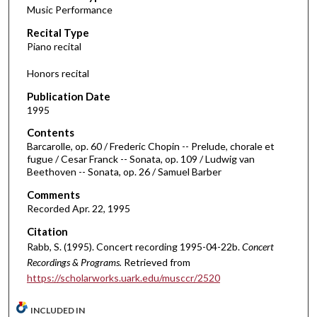
Music Performance
c
Recital Type
o
Piano recital
n
d
Honors recital
s
Publication Date
o
1995
f
Contents
5
Barcarolle, op. 60 / Frederic Chopin -- Prelude, chorale et
7
fugue / Cesar Franck -- Sonata, op. 109 / Ludwig van
Beethoven -- Sonata, op. 26 / Samuel Barber
m
i
Comments
Recorded Apr. 22, 1995
n
u
Citation
t
Rabb, S. (1995). Concert recording 1995-04-22b.
Concert
Recordings & Programs.
Retrieved from
e
https://scholarworks.uark.edu/musccr/2520
s
,
INCLUDED IN
2