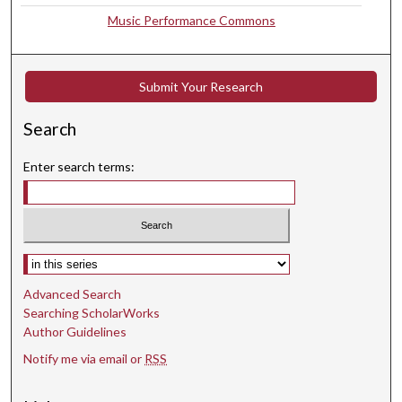
5
Music Performance Commons
s
e
Submit Your Research
c
o
Search
n
d
Enter search terms:
s
Select context to search:
Advanced Search
Searching ScholarWorks
Author Guidelines
Notify me via email or
RSS