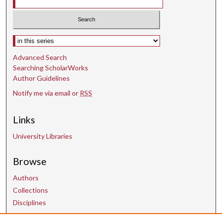
Select context to search:
Advanced Search
Searching ScholarWorks
Author Guidelines
Notify me via email or
RSS
Links
University Libraries
Browse
Authors
Collections
Disciplines