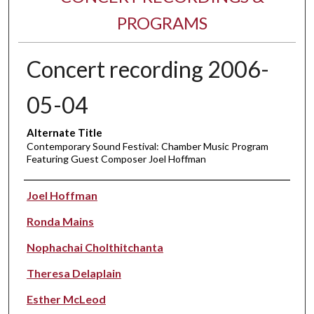
PROGRAMS
Concert recording 2006-
05-04
Alternate Title
Contemporary Sound Festival: Chamber Music Program
Featuring Guest Composer Joel Hoffman
Performer(s)
Joel Hoffman
Ronda Mains
Nophachai Cholthitchanta
Theresa Delaplain
Esther McLeod