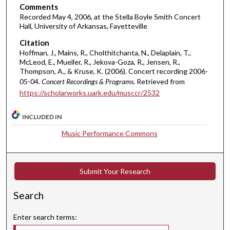
Comments
e
Recorded May 4, 2006, at the Stella Boyle Smith Concert
c
Hall, University of Arkansas, Fayetteville
o
Citation
n
Hoffman, J., Mains, R., Cholthitchanta, N., Delaplain, T.,
McLeod, E., Mueller, R., Jekova-Goza, R., Jensen, R.,
d
Thompson, A., & Kruse, K. (2006). Concert recording 2006-
s
05-04.
Concert Recordings & Programs.
Retrieved from
https://scholarworks.uark.edu/musccr/2532
INCLUDED IN
Music Performance Commons
Submit Your Research
Search
Enter search terms: