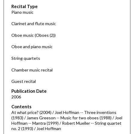
Recital Type
o
Piano music
n
d
Clarinet and flute music
s
Oboe music (Oboes (2))
o
f
Oboe and piano music
5
String quartets
6
m
Chamber music recital
i
n
Guest recital
u
Publication Date
t
2006
e
Contents
s
At what price? (2004) / Joel Hoffman -- Three inventions
(1983) / James Greeson -- Music for two oboes (1988) / Joel
,
Hoffman -- Mantra (1999) / Robert Mueller -- String quartet
9
no. 2 (1993) / Joel Hoffman
s