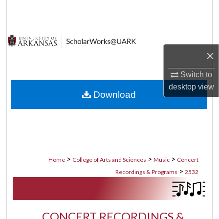
Search
Browse Collections
×
My Account
Switch to
About
desktop
view
Download
Digital Commons Network™
>
>
>
Home
College of Arts and Sciences
Music
Concert
>
Recordings & Programs
2532
CONCERT RECORDINGS &