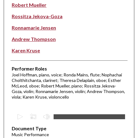
Robert Mueller
Rossitza Jekova-Goza
Ronnamarie Jensen
Andrew Thompson
Karen Kruse
Performer Roles
Joel Hoffman, piano, voice; Ronda Mains, flute; Nophachai
Cholthitchanta, clarinet; Theresa Delaplain, oboe; Esther
McLeod, oboe; Robert Mueller, piano; Rossitza Jekova-
Goza, violin; Ronnamarie Jensen, violin; Andrew Thompson,
viola; Karen Kruse, violoncello
0
s
Document Type
e
Music Performance
c