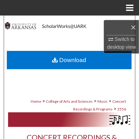
Menu
Home
Search
×
Browse Collections
Switch to
desktop
view
My Account
Download
About
Digital Commons Network™
>
>
>
Home
College of Arts and Sciences
Music
Concert
>
Recordings & Programs
2556
CONCERT RECORDINGS &