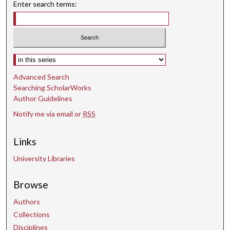
t
Enter search terms:
e
s
,
6
Select context to search:
s
Advanced Search
e
Searching ScholarWorks
c
Author Guidelines
o
Notify me via email or
RSS
n
d
Links
s
University Libraries
Browse
Authors
Collections
Disciplines