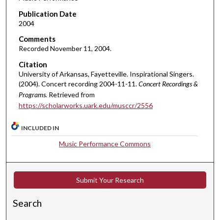
c
Publication Date
o
2004
n
d
Comments
Recorded November 11, 2004.
s
o
Citation
University of Arkansas, Fayetteville. Inspirational Singers.
f
(2004). Concert recording 2004-11-11.
Concert Recordings &
1
Programs.
Retrieved from
h
https://scholarworks.uark.edu/musccr/2556
o
u
INCLUDED IN
r
Music Performance Commons
,
3
m
Submit Your Research
i
n
Search
u