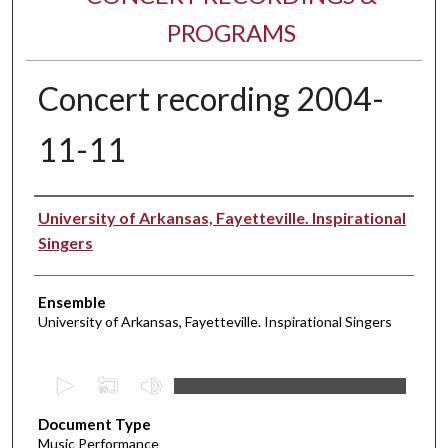
PROGRAMS
Concert recording 2004-
11-11
Performer(s)
University of Arkansas, Fayetteville. Inspirational
Singers
Ensemble
University of Arkansas, Fayetteville. Inspirational Singers
0
s
Document Type
e
Music Performance