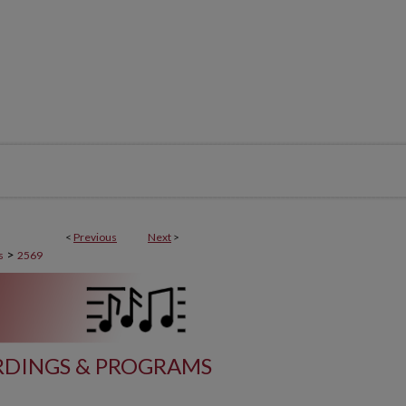
<
Previous
Next
>
>
s
2569
DINGS & PROGRAMS