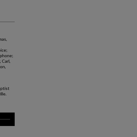
mas,
oice;
xophone;
 Carl,
on,
aptist
lle.