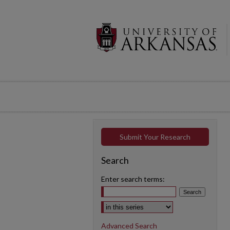
Submit Your Research
Search
Enter search terms:
Select context to search:
Advanced Search