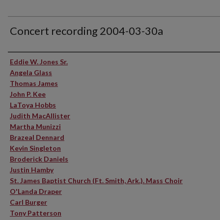
Concert recording 2004-03-30a
Performer(s)
Eddie W. Jones Sr.
Angela Glass
Thomas James
John P. Kee
LaToya Hobbs
Judith MacAllister
Martha Munizzi
Brazeal Dennard
Kevin Singleton
Broderick Daniels
Justin Hamby
St. James Baptist Church (Ft. Smith, Ark.). Mass Choir
O'Landa Draper
Carl Burger
Tony Patterson