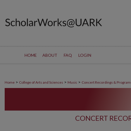
HOME
ABOUT
FAQ
LOGIN
>
>
>
Home
College of Arts and Sciences
Music
Concert Recordings & Program
CONCERT RECOR