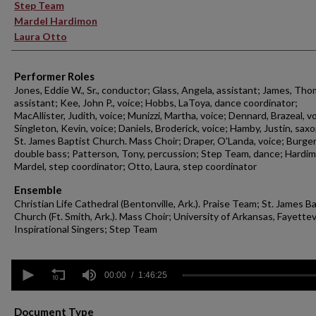
Step Team
Mardel Hardimon
Laura Otto
Performer Roles
Jones, Eddie W., Sr., conductor; Glass, Angela, assistant; James, Tho
assistant; Kee, John P., voice; Hobbs, LaToya, dance coordinator;
MacAllister, Judith, voice; Munizzi, Martha, voice; Dennard, Brazeal, v
Singleton, Kevin, voice; Daniels, Broderick, voice; Hamby, Justin, sa
St. James Baptist Church. Mass Choir; Draper, O'Landa, voice; Burger,
double bass; Patterson, Tony, percussion; Step Team, dance; Hardim
Mardel, step coordinator; Otto, Laura, step coordinator
Ensemble
Christian Life Cathedral (Bentonville, Ark.). Praise Team; St. James B
Church (Ft. Smith, Ark.). Mass Choir; University of Arkansas, Fayettevi
Inspirational Singers; Step Team
0
seconds
00:00
1:46:25
of
1
hour,
Document Type