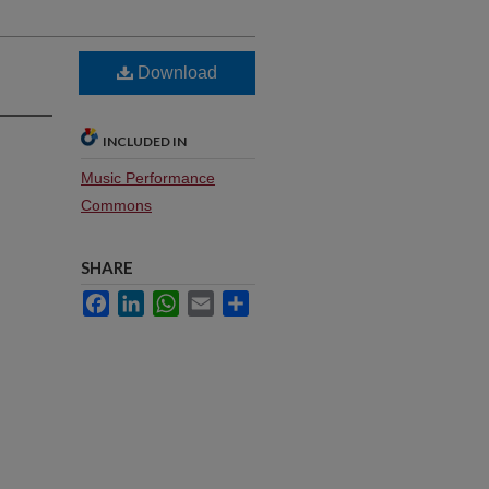
Download
INCLUDED IN
Music Performance
Commons
SHARE
Facebook
LinkedIn
WhatsApp
Email
Share