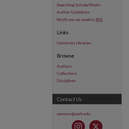
Searching ScholarWorks
Author Guidelines
Notify me via email or
RSS
Links
University Libraries
Browse
Authors
Collections
Disciplines
Contact Us
uarepos@uark.edu