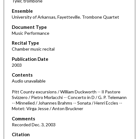
Tyler, trombone
Ensemble
University of Arkansas, Fayetteville. Trombone Quartet
Document Type
Music Performance
Recital Type
Chamber music recital
Publication Date
2003
Contents
Audio unavailable
Pitt County excursions / William Duckworth -- Il Pastore
Svizzero / Pietro Morlacchi -- Concerto in D / G. P. Telemann
-- Minnelied / Johannes Brahms -- Sonata / Henri Eccles --
Motet: Virga Jesse / Anton Bruckner
Comments
Recorded Dec. 3, 2003
Citation