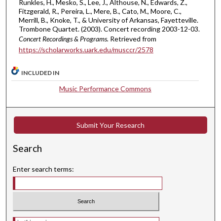
Runkles, H., Mesko, S., Lee, J., Althouse, N., Edwards, Z.,
Fitzgerald, R., Pereira, L., Mere, B., Cato, M., Moore, C.,
Merrill, B., Knoke, T., & University of Arkansas, Fayetteville.
Trombone Quartet. (2003). Concert recording 2003-12-03.
Concert Recordings & Programs.
Retrieved from
https://scholarworks.uark.edu/musccr/2578
INCLUDED IN
Music Performance Commons
Submit Your Research
Search
Enter search terms:
Select context to search: