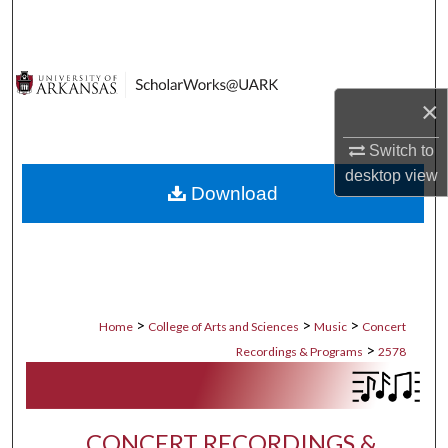
Search
Browse Collections
×
My Account
Switch to
About
desktop
view
Download
Digital Commons Network™
>
>
>
Home
College of Arts and Sciences
Music
Concert
>
Recordings & Programs
2578
CONCERT RECORDINGS &