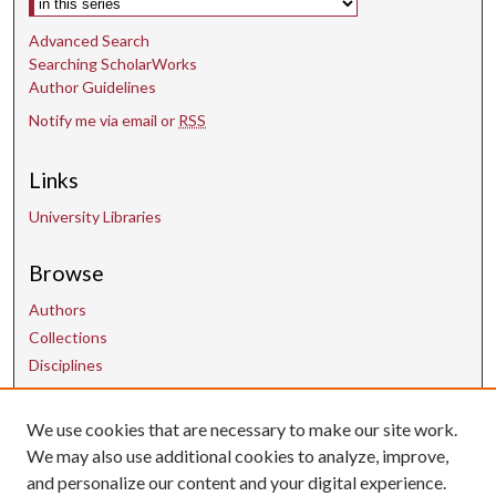
Advanced Search
Searching ScholarWorks
Author Guidelines
Notify me via email or
RSS
Links
University Libraries
Browse
Authors
Collections
Disciplines
We use cookies that are necessary to make our site work.
Contact Us
We may also use additional cookies to analyze, improve,
and personalize our content and your digital experience.
uarepos@uark.edu