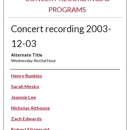
PROGRAMS
Concert recording 2003-
12-03
Alternate Title
Wednesday Recital Hour
Performer(s)
Henry Runkles
Sarah Mesko
Jeannie Lee
Nicholas Althouse
Zach Edwards
Robert Fitzgerald