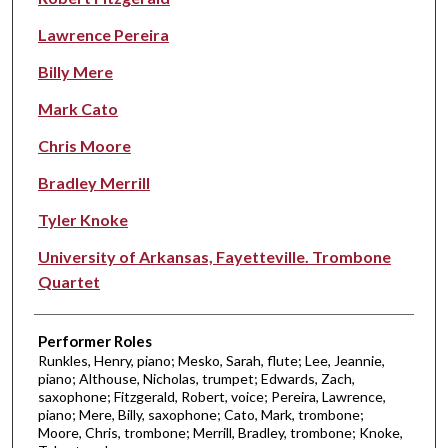
Lawrence Pereira
Billy Mere
Mark Cato
Chris Moore
Bradley Merrill
Tyler Knoke
University of Arkansas, Fayetteville. Trombone
Quartet
Performer Roles
Runkles, Henry, piano; Mesko, Sarah, flute; Lee, Jeannie,
piano; Althouse, Nicholas, trumpet; Edwards, Zach,
saxophone; Fitzgerald, Robert, voice; Pereira, Lawrence,
piano; Mere, Billy, saxophone; Cato, Mark, trombone;
Moore, Chris, trombone; Merrill, Bradley, trombone; Knoke,