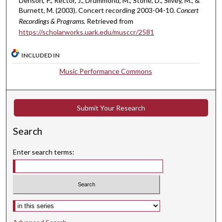
Denson, P., Rector, J., Drummond, M., Stone, D., Silvey, M., &
Burnett, M. (2003). Concert recording 2003-04-10.
Concert
Recordings & Programs.
Retrieved from
https://scholarworks.uark.edu/musccr/2581
INCLUDED IN
Music Performance Commons
Submit Your Research
Search
Enter search terms:
Select context to search: