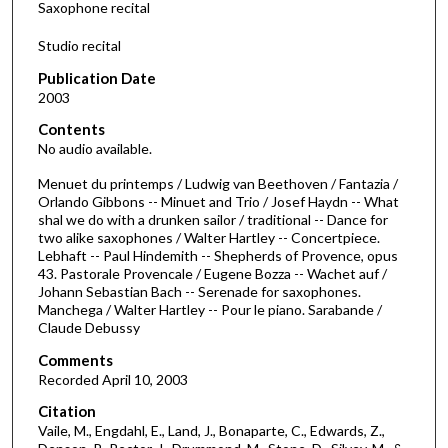
Saxophone recital
Studio recital
Publication Date
2003
Contents
No audio available.
Menuet du printemps / Ludwig van Beethoven / Fantazia /
Orlando Gibbons -- Minuet and Trio / Josef Haydn -- What
shal we do with a drunken sailor / traditional -- Dance for
two alike saxophones / Walter Hartley -- Concertpiece.
Lebhaft -- Paul Hindemith -- Shepherds of Provence, opus
43. Pastorale Provencale / Eugene Bozza -- Wachet auf /
Johann Sebastian Bach -- Serenade for saxophones.
Manchega / Walter Hartley -- Pour le piano. Sarabande /
Claude Debussy
Comments
Recorded April 10, 2003
Citation
Vaile, M., Engdahl, E., Land, J., Bonaparte, C., Edwards, Z.,