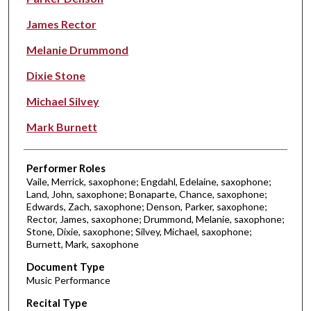
James Rector
Melanie Drummond
Dixie Stone
Michael Silvey
Mark Burnett
Performer Roles
Vaile, Merrick, saxophone; Engdahl, Edelaine, saxophone;
Land, John, saxophone; Bonaparte, Chance, saxophone;
Edwards, Zach, saxophone; Denson, Parker, saxophone;
Rector, James, saxophone; Drummond, Melanie, saxophone;
Stone, Dixie, saxophone; Silvey, Michael, saxophone;
Burnett, Mark, saxophone
Document Type
Music Performance
Recital Type