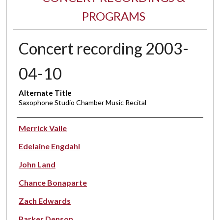
PROGRAMS
Concert recording 2003-
04-10
Alternate Title
Saxophone Studio Chamber Music Recital
Performer(s)
Merrick Vaile
Edelaine Engdahl
John Land
Chance Bonaparte
Zach Edwards
Parker Denson