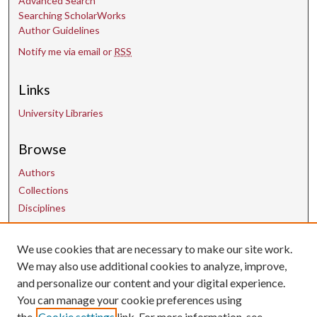
Advanced Search
Searching ScholarWorks
Author Guidelines
Notify me via email or
RSS
Links
University Libraries
Browse
Authors
Collections
Disciplines
We use cookies that are necessary to make our site work.
Contact Us
We may also use additional cookies to analyze, improve,
and personalize our content and your digital experience.
uarepos@uark.edu
You can manage your cookie preferences using
the
Cookie settings
link. For more information, see