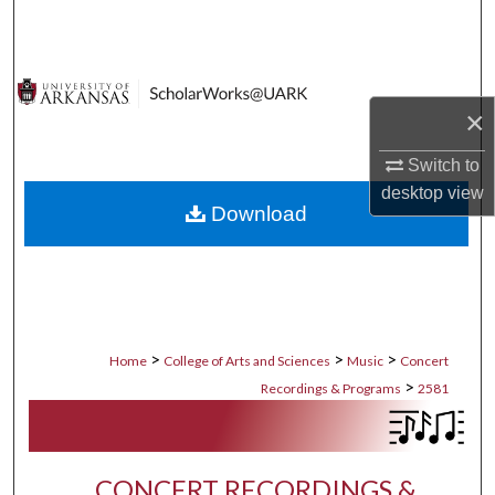
Search
Browse Collections
×
My Account
Switch to
About
desktop
view
Download
Digital Commons Network™
>
>
>
Home
College of Arts and Sciences
Music
Concert
>
Recordings & Programs
2581
CONCERT RECORDINGS &