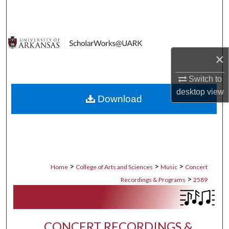
Search
Browse Collections
×
My Account
Switch to
About
desktop
view
Download
Digital Commons Network™
>
>
>
Home
College of Arts and Sciences
Music
Concert
>
Recordings & Programs
2589
CONCERT RECORDINGS &