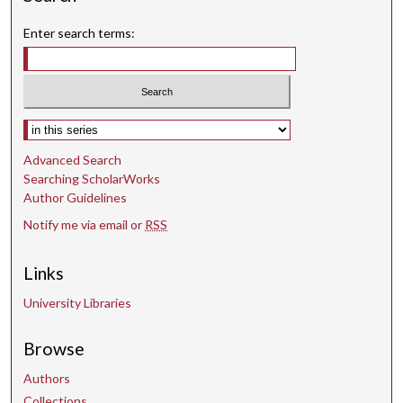
Enter search terms:
Select context to search:
Advanced Search
Searching ScholarWorks
Author Guidelines
Notify me via email or
RSS
Links
University Libraries
Browse
Authors
Collections