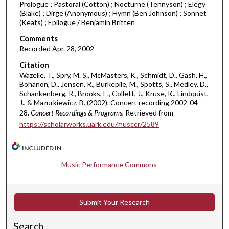
Prologue ; Pastoral (Cotton) ; Nocturne (Tennyson) ; Elegy
m
(Blake) ; Dirge (Anonymous) ; Hymn (Ben Johnson) ; Sonnet
i
(Keats) ; Epilogue / Benjamin Britten
n
Comments
u
Recorded Apr. 28, 2002
t
Citation
e
Wazelle, T., Spry, M. S., McMasters, K., Schmidt, D., Gash, H.,
s
Bohanon, D., Jensen, R., Burkepile, M., Spotts, S., Medley, D.,
Schankenberg, R., Brooks, E., Collett, J., Kruse, K., Lindquist,
,
J., & Mazurkiewicz, B. (2002). Concert recording 2002-04-
1
28.
Concert Recordings & Programs.
Retrieved from
9
https://scholarworks.uark.edu/musccr/2589
s
e
INCLUDED IN
c
Music Performance Commons
o
n
d
Submit Your Research
s
Search