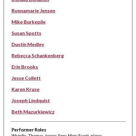
Ronnamarie Jensen
Mike Burkepile
Susan Spotts
Dustin Medley
Rebecca Schankenberg
Erin Brooks
Jesse Collett
Karen Kruse
Joseph Lindquist
Beth Mazurkiewicz
Performer Roles
Wazelle, Thomas, tenor; Spry, Mary Scott, piano;