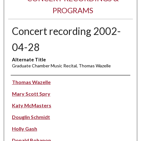
PROGRAMS
Concert recording 2002-
04-28
Alternate Title
Graduate Chamber Music Recital, Thomas Wazelle
Performer(s)
Thomas Wazelle
Mary Scott Spry
Katy McMasters
Douglin Schmidt
Holly Gash
Donald Bohanon