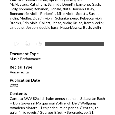
McMasters, Katy, horn; Schmidt, Douglin, baritone; Gash,
Holly, soprano; Bohanon, Donald, flute; Jensen-Haley,
Ronnamarie, violin; Burkepile, Mike, violin; Spotts, Susan,
violin; Medley, Dustin, violin; Schankenberg, Rebecca, violin;
Brooks, Erin, viola; Collett, Jesse, Viola; Kruse, Karen, cello;
Lindquist, Joseph, double bass; Mazurkiewicz, Beth, violin
0
s
Document Type
e
Music Performance
c
Recital Type
o
Voice recital
n
d
Publication Date
2002
s
o
Contents
Cantata BWV 82a. Ich habe genug / Johann Sebastian Bach
f
-- Don Giovanni. Ma qual mai s'offre, oh Dei / Wolfgang
4
Amadeus Mozart -- Les pecheurs de perles. C'est toi, toi
6
qu'enfin je revois / Georges Bizet -- Serenade, op. 31.