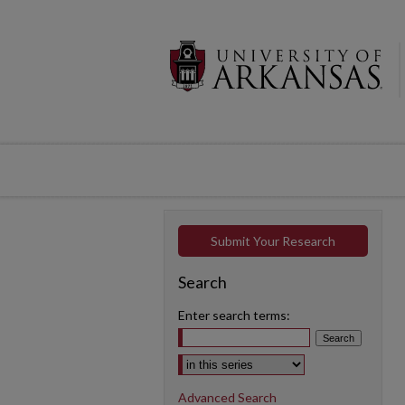
Submit Your Research
Search
Enter search terms:
Select context to search:
Advanced Search