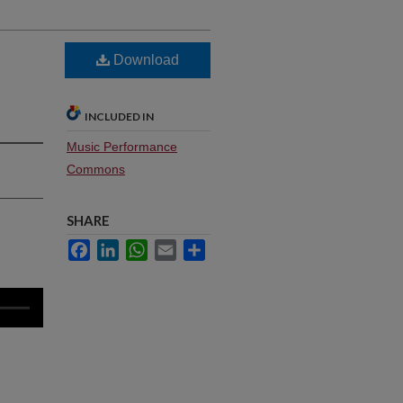
Download
INCLUDED IN
Music Performance
Commons
SHARE
Facebook
LinkedIn
WhatsApp
Email
Share