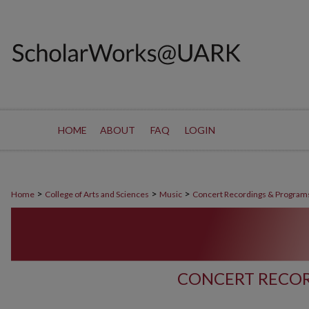
HOME
ABOUT
FAQ
LOGIN
>
>
>
Home
College of Arts and Sciences
Music
Concert Recordings & Program
CONCERT RECOR