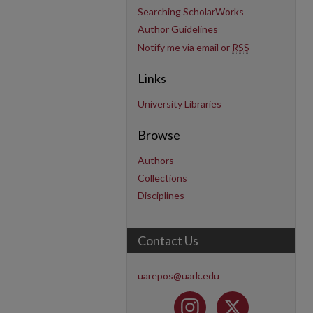
Searching ScholarWorks
Author Guidelines
Notify me via email or
RSS
Links
University Libraries
Browse
Authors
Collections
Disciplines
Contact Us
uarepos@uark.edu