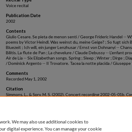
Voice recital
Publication Date
2002
Contents
Giulio Cesare. Se pieta de menon senti / George Frideric Handel -- W
poems by Victor Heindl. Was weinst du, meine Geige? ; So fugt sich B
Bluezeit ; Ich will, ein junger Lenzhusar / Ernst von Dohnanyi -- Chan
Bilitis. La flute de Pan ; La chevelure / Claude Debussy -- L'enfant pro
Air de Lia -- Six Elizabethan songs. Spring ; Sleep ; Winter ; Dirge ; Di
/ Dominick Argento -- Il Trovatore. Tacea la notte placida / Giuseppe
Comments
Recorded May 1, 2002
Citation
Simmons, L., & Spry, M. S. (2002). Concert recording 2002-05-01b.
Con
Recordings & Programs.
Retrieved from
https://scholarworks.uark.edu/musccr/2593
 work. We may also use additional cookies to
our digital experience. You can manage your cookie