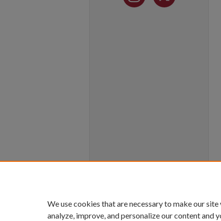
We use cookies that are necessary to make our site
analyze, improve, and personalize our content and y