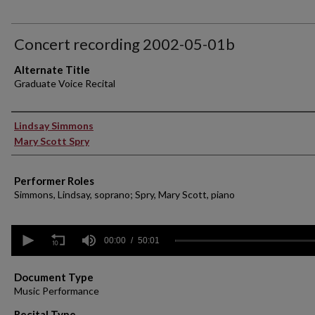
Concert recording 2002-05-01b
Alternate Title
Graduate Voice Recital
Performer(s)
Lindsay Simmons
Mary Scott Spry
Performer Roles
Simmons, Lindsay, soprano; Spry, Mary Scott, piano
0
seconds
00:00
50:01
of
50
minutes,
Document Type
1
Music Performance
second
Volume
90%
Recital Type