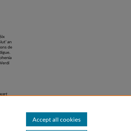
Six
lut' an
sons de
digue.
aphenia
 Verdi
cert
Accept all cookies