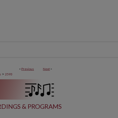
<
Previous
Next
>
>
s
2593
DINGS & PROGRAMS