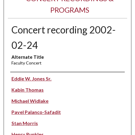
PROGRAMS
Concert recording 2002-
02-24
Alternate Title
Faculty Concert
Performer(s)
Eddie W. Jones Sr.
Kabin Thomas
Michael Widlake
Pavel Palanco-Safadit
Stan Morris
Henry Runkles