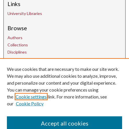
Links
University Libraries
Browse
Authors
Collections
Disciplines
Contact Us
We use cookies that are necessary to make our site work.
We may also use additional cookies to analyze, improve,
and personalize our content and your digital experience.
uarepos@uark.edu
You can manage your cookie preferences using
the
Cookie settings
link. For more information, see
our
Cookie Policy
Accept all cookies