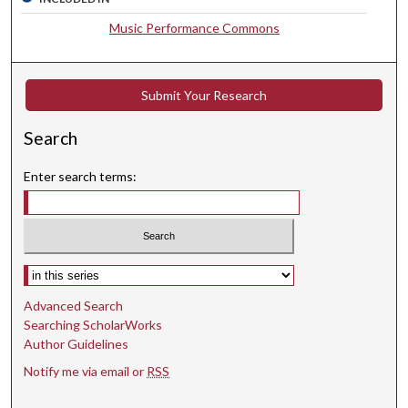
c
Music Performance Commons
o
n
d
Submit Your Research
s
Search
Enter search terms:
Select context to search:
Advanced Search
Searching ScholarWorks
Author Guidelines
Notify me via email or
RSS