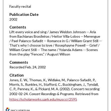
d
Faculty recital
s
Publication Date
o
2002
f
Contents
5
Lift every voice and sing / James Weldon Johnson -- Aria
8
from Bachianas Brasileiras / Heitor Villa-Lobos -- Merengue
/ Pael Palanco-Safadit -- Romance in G / William Grant Still --
m
That's why I choose to love / Rosephayne Powell -- Grief /
i
William Grant Still -- The name / Yolanda Adams -- Scenes
n
from the play "Fences." / August Wilson
u
Comments
t
Recorded Feb. 24, 2002
e
Citation
s
Jones, E. W., Thomas, K., Widlake, M., Palanco-Safadit, P.,
Morris, S., Runkles, H., Stafford, C., Buckingham, J., Tyndall,
,
C. P., Penney, K., & Pickard, M. A. (2002). Concert recording
4
2002-02-24.
Concert Recordings & Programs.
Retrieved from
1
https://scholarworks.uark.edu/musccr/2595
s
e
INCLUDED IN