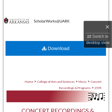
Search
Browse Collections
×
My Account
Switch to
About
desktop
view
Download
Digital Commons Network™
>
>
>
Home
College of Arts and Sciences
Music
Concert
>
Recordings & Programs
2595
CONCERT RECORDINGS &