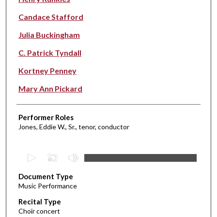
Candace Stafford
Julia Buckingham
C. Patrick Tyndall
Kortney Penney
Mary Ann Pickard
Performer Roles
Jones, Eddie W., Sr., tenor, conductor
0
s
Document Type
e
Music Performance
c
Recital Type
o
Choir concert
n