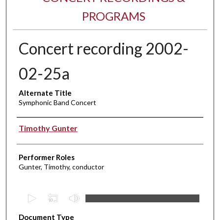
PROGRAMS
Concert recording 2002-
02-25a
Alternate Title
Symphonic Band Concert
Performer(s)
Timothy Gunter
Performer Roles
Gunter, Timothy, conductor
0
s
Document Type
e