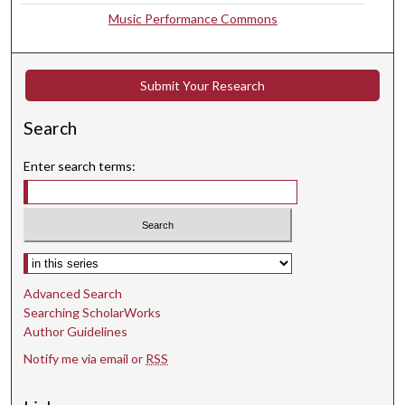
Music Performance Commons
2
s
e
Submit Your Research
c
o
Search
n
d
Enter search terms:
s
Select context to search:
Advanced Search
Searching ScholarWorks
Author Guidelines
Notify me via email or
RSS