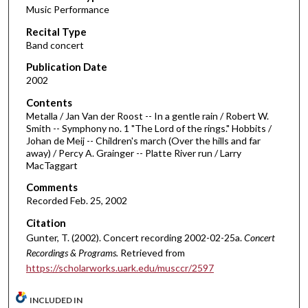
Music Performance
c
Recital Type
o
Band concert
n
d
Publication Date
2002
s
o
Contents
Metalla / Jan Van der Roost -- In a gentle rain / Robert W.
f
Smith -- Symphony no. 1 "The Lord of the rings." Hobbits /
4
Johan de Meij -- Children's march (Over the hills and far
4
away) / Percy A. Grainger -- Platte River run / Larry
MacTaggart
m
i
Comments
Recorded Feb. 25, 2002
n
u
Citation
t
Gunter, T. (2002). Concert recording 2002-02-25a.
Concert
Recordings & Programs.
Retrieved from
e
https://scholarworks.uark.edu/musccr/2597
s
,
INCLUDED IN
2