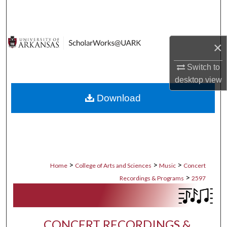
Search
Browse Collections
×
My Account
Switch to
desktop
view
About
Download
Digital Commons Network™
>
>
>
Home
College of Arts and Sciences
Music
Concert
>
Recordings & Programs
2597
CONCERT RECORDINGS &