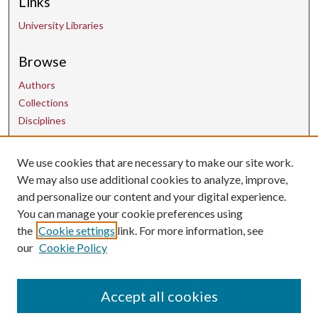
Links
University Libraries
Browse
Authors
Collections
Disciplines
We use cookies that are necessary to make our site work.
Contact Us
We may also use additional cookies to analyze, improve,
and personalize our content and your digital experience.
uarepos@uark.edu
You can manage your cookie preferences using
the
Cookie settings
link. For more information, see
our
Cookie Policy
Accept all cookies