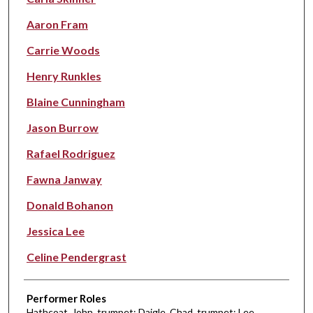
Aaron Fram
Carrie Woods
Henry Runkles
Blaine Cunningham
Jason Burrow
Rafael Rodriguez
Fawna Janway
Donald Bohanon
Jessica Lee
Celine Pendergrast
Performer Roles
Hathcoat, John, trumpet; Daigle, Chad, trumpet; Lee,