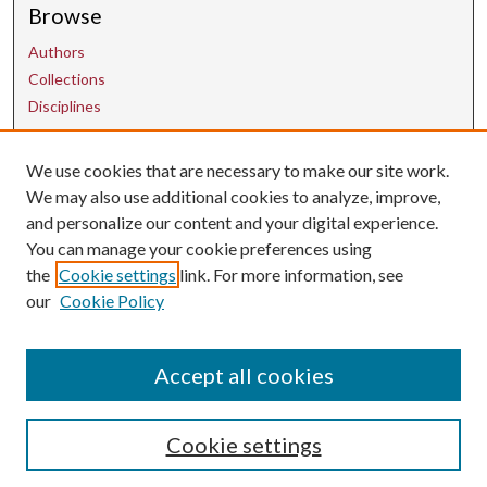
Browse
Authors
Collections
Disciplines
Contact Us
We use cookies that are necessary to make our site work.
We may also use additional cookies to analyze, improve,
and personalize our content and your digital experience.
uarepos@uark.edu
You can manage your cookie preferences using
the
Cookie settings
link. For more information, see
our
Cookie Policy
Accept all cookies
Cookie settings