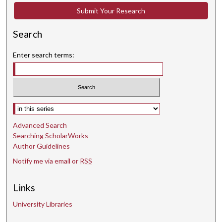
Submit Your Research
Search
Enter search terms:
Select context to search:
Advanced Search
Searching ScholarWorks
Author Guidelines
Notify me via email or
RSS
Links
University Libraries