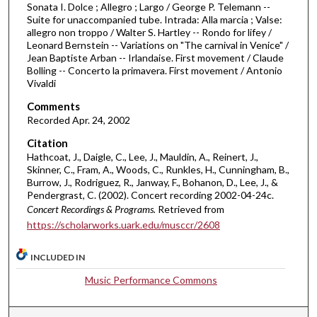
Sonata I. Dolce ; Allegro ; Largo / George P. Telemann --
m
Suite for unaccompanied tube. Intrada: Alla marcia ; Valse:
i
allegro non troppo / Walter S. Hartley -- Rondo for lifey /
n
Leonard Bernstein -- Variations on "The carnival in Venice" /
Jean Baptiste Arban -- Irlandaise. First movement / Claude
u
Bolling -- Concerto la primavera. First movement / Antonio
t
Vivaldi
e
Comments
s
Recorded Apr. 24, 2002
,
Citation
2
Hathcoat, J., Daigle, C., Lee, J., Mauldin, A., Reinert, J.,
0
Skinner, C., Fram, A., Woods, C., Runkles, H., Cunningham, B.,
Burrow, J., Rodriguez, R., Janway, F., Bohanon, D., Lee, J., &
s
Pendergrast, C. (2002). Concert recording 2002-04-24c.
e
Concert Recordings & Programs.
Retrieved from
c
https://scholarworks.uark.edu/musccr/2608
o
n
INCLUDED IN
d
Music Performance Commons
s