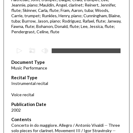
Jeannie, piano; Mauldin, Angel, clarinet; Reinert, Jennifer,
flute; Skinner, Carla, flute; Fram, Aaron, tuba; Woods,
Carrie, trumpet; Runkles, Henry, piano; Cunningham, Blaine,
tuba; Burrow, Jason, piano; Rodriguez, Rafael, flute; Janway,
Fawna, flute; Bohanon, Donald, flute; Lee, Jessica, flute;
Pendergrast, Celine, flute
0
s
Document Type
e
Music Performance
c
Recital Type
o
Instrumental recital
n
d
Voice recital
s
Publication Date
o
2002
f
Contents
3
Concerto in do maggiore. Allegro / Antonio Vivaldi -- Three
3
solo pieces for clarinet. Movement III / Igor Stravinsky --