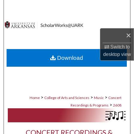
Search
Browse Collections
×
My Account
Switch to
About
desktop
view
Download
Digital Commons Network™
>
>
>
Home
College of Arts and Sciences
Music
Concert
>
Recordings & Programs
2608
CONCERT RECORDINGS &