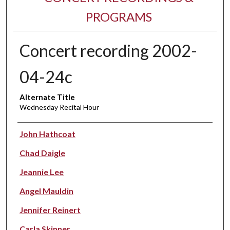
PROGRAMS
Concert recording 2002-
04-24c
Alternate Title
Wednesday Recital Hour
Performer(s)
John Hathcoat
Chad Daigle
Jeannie Lee
Angel Mauldin
Jennifer Reinert
Carla Skinner