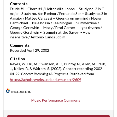
o
Contents
Etude #1 ; Choro #1 / Heitor Villa-Lobos -- Study no. 2 in C
f
major ; Study no. 6 in B minor / Fernando Sor -- Study no. 3 in
4
A major / Matteo Carcassi -- Georgia on my mind / Hoagy
4
Carmichael -- Blue bossa / Lee Morgan -- Summertime /
George Gerswhin -- Misty / Errol Garner -- I got rhythm /
m
George Gershwin -- Stompin' at the Savoy -- How
i
insensitive / Antonio Carlos Jobim
n
Comments
u
Recorded April 29, 2002
t
Citation
e
Reyes, W., Hill, M., Swanson, A. J., Purifoy, N., Allen, M., Palik,
s
J., Kelley, P., & Walters, S. (2002). Concert recording 2002-
04-29.
Concert Recordings & Programs.
Retrieved from
,
https://scholarworks.uark.edu/musccr/2609
3
4
INCLUDED IN
s
Music Performance Commons
e
c
o