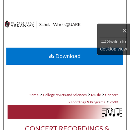
Search
Browse Collections
×
My Account
Switch to
desktop
view
About
Download
Digital Commons Network™
>
>
>
Home
College of Arts and Sciences
Music
Concert
>
Recordings & Programs
2609
CONCERT RECORDINGS &