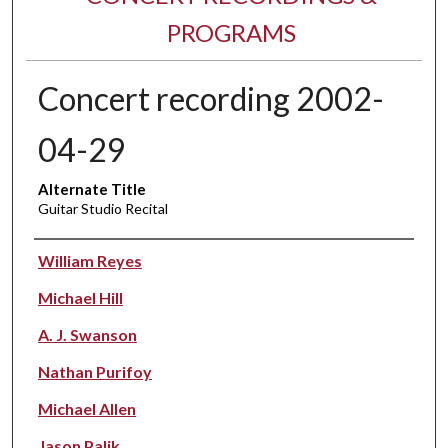
PROGRAMS
Concert recording 2002-
04-29
Alternate Title
Guitar Studio Recital
Performer(s)
William Reyes
Michael Hill
A. J. Swanson
Nathan Purifoy
Michael Allen
Jason Palik