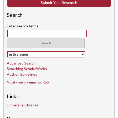
Submit Your Research
n
d
Search
s
Enter search terms:
Select context to search:
Advanced Search
Searching ScholarWorks
Author Guidelines
Notify me via email or
RSS
Links
University Libraries