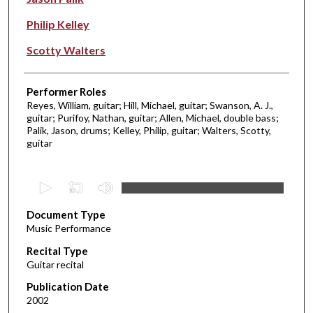
Philip Kelley
Scotty Walters
Performer Roles
Reyes, William, guitar; Hill, Michael, guitar; Swanson, A. J.,
guitar; Purifoy, Nathan, guitar; Allen, Michael, double bass;
Palik, Jason, drums; Kelley, Philip, guitar; Walters, Scotty,
guitar
0
s
Document Type
e
Music Performance
c
Recital Type
o
Guitar recital
n
d
Publication Date
2002
s