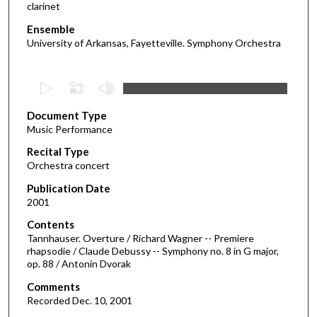
clarinet
Ensemble
University of Arkansas, Fayetteville. Symphony Orchestra
0
s
Document Type
e
Music Performance
c
Recital Type
o
Orchestra concert
n
d
Publication Date
2001
s
o
Contents
Tannhauser. Overture / Richard Wagner -- Premiere
f
rhapsodie / Claude Debussy -- Symphony no. 8 in G major,
1
op. 88 / Antonin Dvorak
h
Comments
o
Recorded Dec. 10, 2001
u