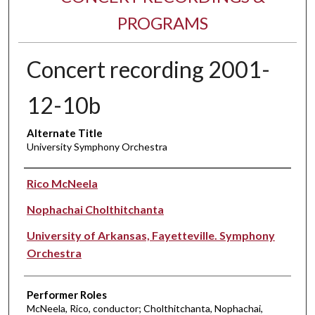
PROGRAMS
Concert recording 2001-
12-10b
Alternate Title
University Symphony Orchestra
Performer(s)
Rico McNeela
Nophachai Cholthitchanta
University of Arkansas, Fayetteville. Symphony
Orchestra
Performer Roles
McNeela, Rico, conductor; Cholthitchanta, Nophachai,