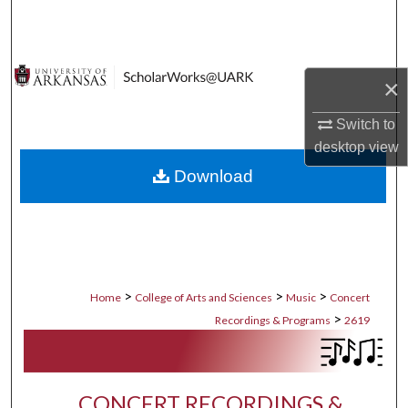
Search
Browse Collections
×
My Account
Switch to
desktop
view
About
Download
Digital Commons Network™
>
>
>
Home
College of Arts and Sciences
Music
Concert
>
Recordings & Programs
2619
CONCERT RECORDINGS &