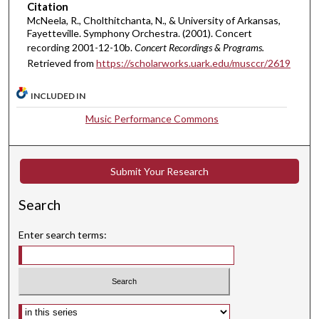
Citation
r
McNeela, R., Cholthitchanta, N., & University of Arkansas,
,
Fayetteville. Symphony Orchestra. (2001). Concert
2
recording 2001-12-10b.
Concert Recordings & Programs.
Retrieved from
https://scholarworks.uark.edu/musccr/2619
m
i
INCLUDED IN
n
u
Music Performance Commons
t
e
Submit Your Research
s
,
Search
1
6
Enter search terms:
s
e
c
o
Select context to search:
n