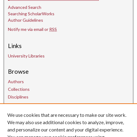
d
Advanced Search
s
Searching ScholarWorks
Author Guidelines
Notify me via email or
RSS
Links
University Libraries
Browse
Authors
Collections
Disciplines
Contact Us
We use cookies that are necessary to make our site work.
We may also use additional cookies to analyze, improve,
and personalize our content and your digital experience.
uarepos@uark.edu
You can manage your cookie preferences using