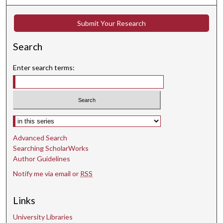
8
s
Submit Your Research
e
Search
c
o
Enter search terms:
n
d
s
Select context to search:
Advanced Search
Searching ScholarWorks
Author Guidelines
Notify me via email or
RSS
Links
University Libraries