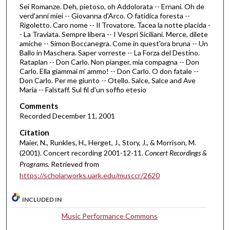
Sei Romanze. Deh, pietoso, oh Addolorata -- Ernani. Oh de
f
verd'anni miei -- Giovanna d'Arco. O fatidica foresta --
1
Rigoletto. Caro nome -- Il Trovatore. Tacea la notte placida -
h
- La Traviata. Sempre libera -- I Vespri Siciliani. Merce, dilete
amiche -- Simon Boccanegra. Come in quest'ora bruna -- Un
o
Ballo in Maschera. Saper vorreste -- La Forza del Destino.
u
Rataplan -- Don Carlo. Non pianger, mia compagna -- Don
Carlo. Ella giammai m' ammo! -- Don Carlo. O don fatale --
r
Don Carlo. Per me giunto -- Otello. Salce, Salce and Ave
,
Maria -- Falstaff. Sul fil d'un soffio etesio
1
Comments
6
Recorded December 11, 2001
m
Citation
i
Maier, N., Runkles, H., Herget, J., Story, J., & Morrison, M.
n
(2001). Concert recording 2001-12-11.
Concert Recordings &
u
Programs.
Retrieved from
t
https://scholarworks.uark.edu/musccr/2620
e
INCLUDED IN
s
,
Music Performance Commons
4