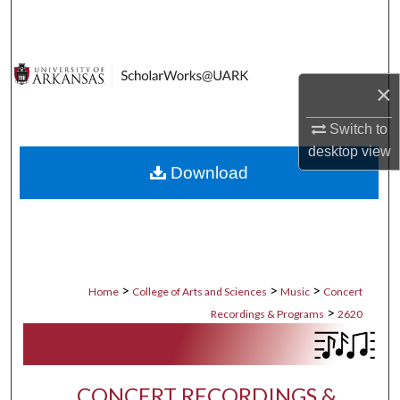
Search
Browse Collections
×
My Account
Switch to
desktop
view
About
Download
Digital Commons Network™
>
>
>
Home
College of Arts and Sciences
Music
Concert
>
Recordings & Programs
2620
CONCERT RECORDINGS &