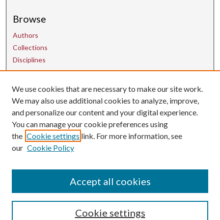
Browse
Authors
Collections
Disciplines
We use cookies that are necessary to make our site work.
Contact Us
We may also use additional cookies to analyze, improve,
and personalize our content and your digital experience.
uarepos@uark.edu
You can manage your cookie preferences using
the
Cookie settings
link. For more information, see
our
Cookie Policy
Accept all cookies
Cookie settings