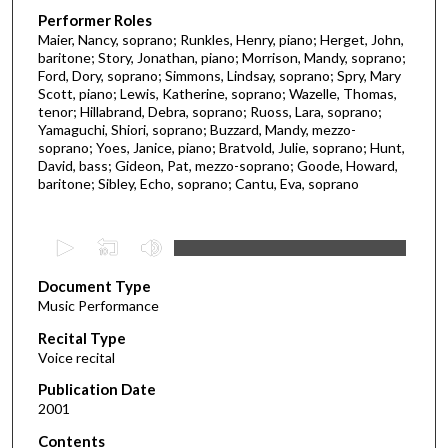
Performer Roles
Maier, Nancy, soprano; Runkles, Henry, piano; Herget, John,
baritone; Story, Jonathan, piano; Morrison, Mandy, soprano;
Ford, Dory, soprano; Simmons, Lindsay, soprano; Spry, Mary
Scott, piano; Lewis, Katherine, soprano; Wazelle, Thomas,
tenor; Hillabrand, Debra, soprano; Ruoss, Lara, soprano;
Yamaguchi, Shiori, soprano; Buzzard, Mandy, mezzo-
soprano; Yoes, Janice, piano; Bratvold, Julie, soprano; Hunt,
David, bass; Gideon, Pat, mezzo-soprano; Goode, Howard,
baritone; Sibley, Echo, soprano; Cantu, Eva, soprano
0
s
Document Type
e
Music Performance
c
Recital Type
o
Voice recital
n
d
Publication Date
2001
s
o
Contents