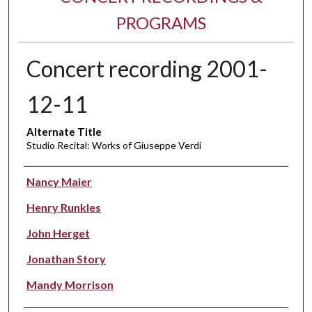
PROGRAMS
Concert recording 2001-
12-11
Alternate Title
Studio Recital: Works of Giuseppe Verdi
Performer(s)
Nancy Maier
Henry Runkles
John Herget
Jonathan Story
Mandy Morrison