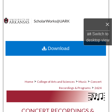
Search
Browse Collections
×
My Account
Switch to
desktop
view
About
Download
Digital Commons Network™
>
>
>
Home
College of Arts and Sciences
Music
Concert
>
Recordings & Programs
2624
CONCERT RECORDINGS &