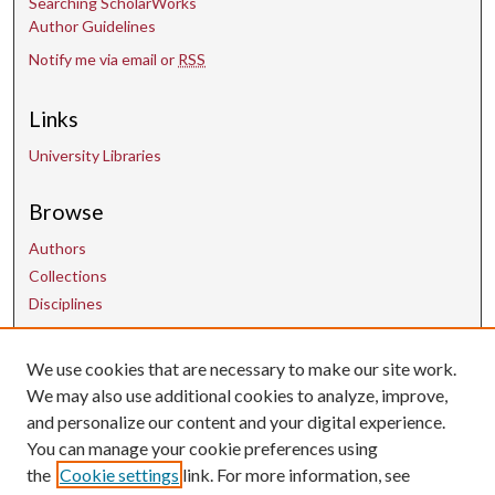
Searching ScholarWorks
Author Guidelines
Notify me via email or
RSS
Links
University Libraries
Browse
Authors
Collections
Disciplines
We use cookies that are necessary to make our site work.
Contact Us
We may also use additional cookies to analyze, improve,
and personalize our content and your digital experience.
uarepos@uark.edu
You can manage your cookie preferences using
the
Cookie settings
link. For more information, see