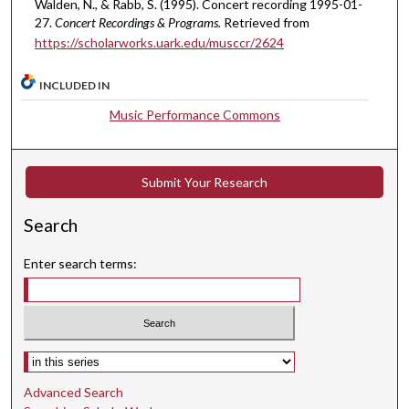
Walden, N., & Rabb, S. (1995). Concert recording 1995-01-
,
27.
Concert Recordings & Programs.
Retrieved from
0
https://scholarworks.uark.edu/musccr/2624
INCLUDED IN
Music Performance Commons
Submit Your Research
Search
Enter search terms:
Select context to search:
Advanced Search