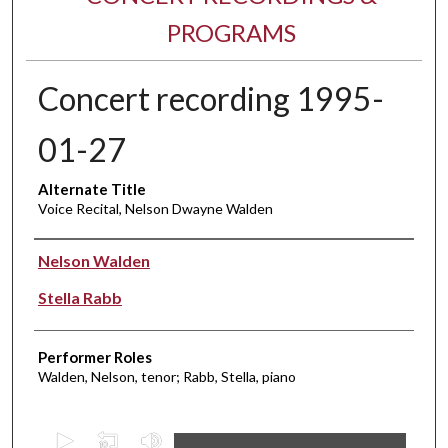
PROGRAMS
Concert recording 1995-
01-27
Alternate Title
Voice Recital, Nelson Dwayne Walden
Performer(s)
Nelson Walden
Stella Rabb
Performer Roles
Walden, Nelson, tenor; Rabb, Stella, piano
0