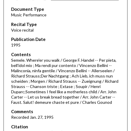
s
Document Type
e
Music Performance
c
Recital Type
o
Voice recital
n
d
Publication Date
1995
s
o
Contents
Semele. Where'er you walk / George F. Handel -- Per pieta,
f
bell'idol mio ; Ma rendi pur contento / Vincenzo Bellini --
3
Malinconia, ninfa gentile / Vincenzo Bellini -- Allerseelen /
1
Richard Strauss;Der Nachtgang ; Ach Lieb, ich muss nun
scheiden ; Morgen / Richard Strauss -- Zueignung / Richard
m
Strauss -- Chanson triste ; Extase ; Soupir / Henri
i
Duparc;Sometimes I feel like a motherless child / Arr. John
Carter -- Let us break bread together / Arr. John Carter --
n
Faust. Salut! demeure chaste et pure / Charles Gounod
u
Comments
t
Recorded Jan. 27, 1995
e
s
Citation