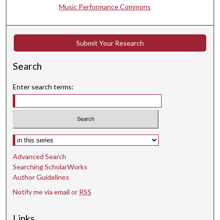
c
Music Performance Commons
o
n
d
Submit Your Research
s
Search
Enter search terms:
Select context to search:
Advanced Search
Searching ScholarWorks
Author Guidelines
Notify me via email or
RSS
Links