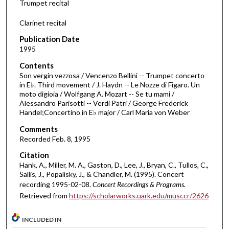
Trumpet recital
s
Clarinet recital
o
f
Publication Date
1995
2
4
Contents
m
Son vergin vezzosa / Vencenzo Bellini -- Trumpet concerto
in E♭. Third movement / J. Haydn -- Le Nozze di Figaro. Un
i
moto digioia / Wolfgang A. Mozart -- Se tu mami /
n
Alessandro Parisotti -- Verdi Patri / George Frederick
Handel;Concertino in E♭ major / Carl Maria von Weber
u
t
Comments
Recorded Feb. 8, 1995
e
s
Citation
,
Hank, A., Miller, M. A., Gaston, D., Lee, J., Bryan, C., Tullos, C.,
Sallis, J., Popalisky, J., & Chandler, M. (1995). Concert
3
recording 1995-02-08.
Concert Recordings & Programs.
4
Retrieved from
https://scholarworks.uark.edu/musccr/2626
s
e
INCLUDED IN