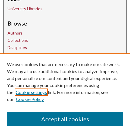
University Libraries
Browse
Authors
Collections
Disciplines
We use cookies that are necessary to make our site work.
Contact Us
We may also use additional cookies to analyze, improve,
and personalize our content and your digital experience.
uarepos@uark.edu
You can manage your cookie preferences using
the
Cookie settings
link. For more information, see
our
Cookie Policy
Accept all cookies