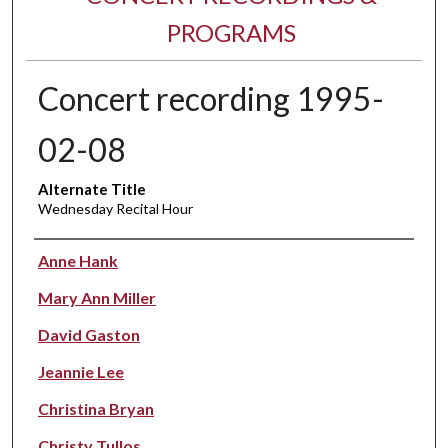
PROGRAMS
Concert recording 1995-
02-08
Alternate Title
Wednesday Recital Hour
Performer(s)
Anne Hank
Mary Ann Miller
David Gaston
Jeannie Lee
Christina Bryan
Christy Tullos