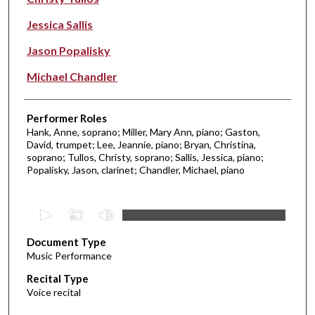
Jessica Sallis
Jason Popalisky
Michael Chandler
Performer Roles
Hank, Anne, soprano; Miller, Mary Ann, piano; Gaston,
David, trumpet; Lee, Jeannie, piano; Bryan, Christina,
soprano; Tullos, Christy, soprano; Sallis, Jessica, piano;
Popalisky, Jason, clarinet; Chandler, Michael, piano
0
s
Document Type
e
Music Performance
c
Recital Type
o
Voice recital
n
d