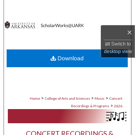
Search
Browse Collections
×
My Account
Switch to
About
desktop
view
Download
Digital Commons Network™
>
>
>
Home
College of Arts and Sciences
Music
Concert
>
Recordings & Programs
2626
CONCERT RECORDINGS &