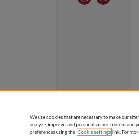
We use cookies that are necessary to make our site
analyze, improve, and personalize our content and y
preferences using the
Cookie settings
link. For mor