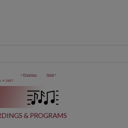
<
Previous
Next
>
>
s
2637
DINGS & PROGRAMS