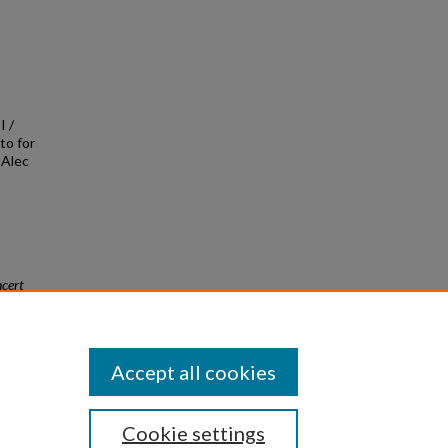
I /
to for
/ Alec
cert
Accept all cookies
Cookie settings