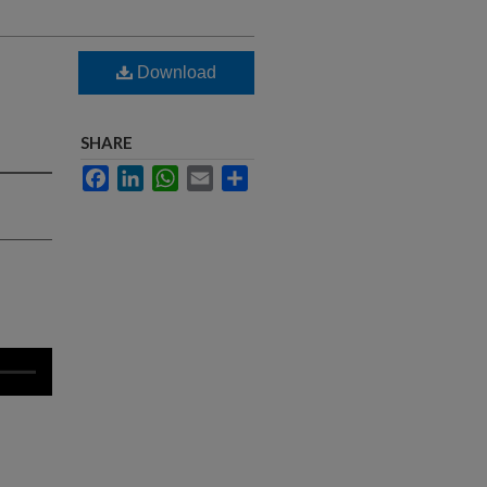
Download
SHARE
Facebook
LinkedIn
WhatsApp
Email
Share