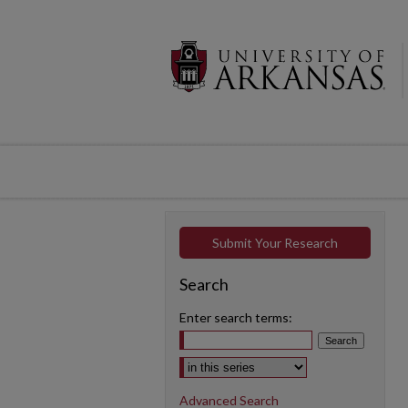
Submit Your Research
Search
Enter search terms:
Select context to search:
Advanced Search