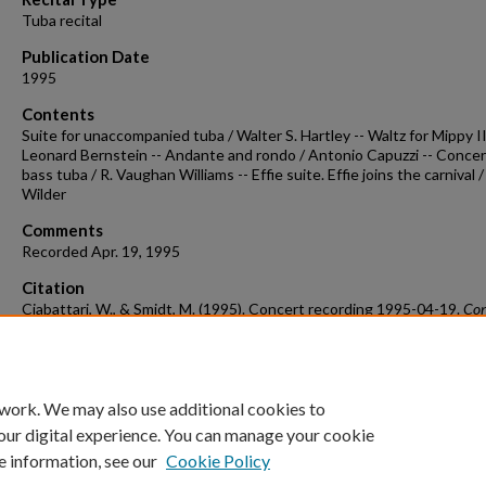
Tuba recital
Publication Date
1995
Contents
Suite for unaccompanied tuba / Walter S. Hartley -- Waltz for Mippy II
Leonard Bernstein -- Andante and rondo / Antonio Capuzzi -- Concer
bass tuba / R. Vaughan Williams -- Effie suite. Effie joins the carnival 
Wilder
Comments
Recorded Apr. 19, 1995
Citation
Ciabattari, W., & Smidt, M. (1995). Concert recording 1995-04-19.
Con
Recordings & Programs.
Retrieved from
https://scholarworks.uark.edu/musccr/2637
 work. We may also use additional cookies to
our digital experience. You can manage your cookie
e information, see our
Cookie Policy