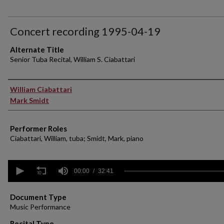
Concert recording 1995-04-19
Alternate Title
Senior Tuba Recital, William S. Ciabattari
Performer(s)
William Ciabattari
Mark Smidt
Performer Roles
Ciabattari, William, tuba; Smidt, Mark, piano
0
seconds
00:00
32:41
of
32
minutes,
Document Type
41
Music Performance
seconds
Volume
90%
Recital Type