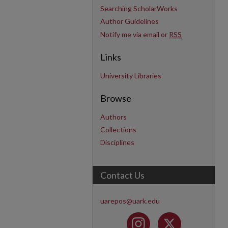
Searching ScholarWorks
Author Guidelines
Notify me via email or
RSS
Links
University Libraries
Browse
Authors
Collections
Disciplines
Contact Us
uarepos@uark.edu