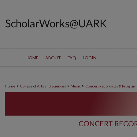
HOME
ABOUT
FAQ
LOGIN
>
>
>
Home
College of Arts and Sciences
Music
Concert Recordings & Program
CONCERT RECOR