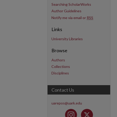
Searching ScholarWorks
Author Guidelines
Notify me via email or
RSS
Links
University Libraries
Browse
Authors
Collections
Disciplines
Contact Us
uarepos@uark.edu