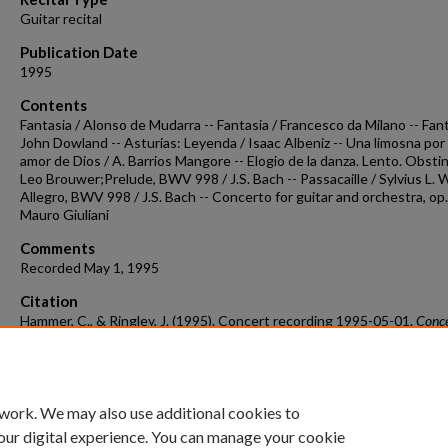
Guitar recital
Publication Date
1995
Contents
Fantasia / Alonso de Mudarra -- Fantasia / Francesco da Milano -- Fant
John Dowland -- Asturias: Leyenda / Isaac Albeniz -- Una limosna por 
amor de Dios / A. Barrios Mangore -- Elogio de la danza. Lento. Obstin
Leo Brouwer;Prelude, BWV 998 / J.S. Bach -- Passacaille / Sylvius L. W
Allegro, BWV 998 / J.S. Bach -- Concerto for guitar and orchestra, op.
Mauro Giuliani
Comments
Recorded May 1, 1995
Citation
Hammer, C., & Ringley, J. (1995). Concert recording 1995-05-01.
Conc
Recordings & Programs.
Retrieved from
https://scholarworks.uark.edu/musccr/2643
 work. We may also use additional cookies to
our digital experience. You can manage your cookie