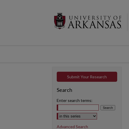
Submit Your Research
Search
Enter search terms:
Select context to search:
Advanced Search