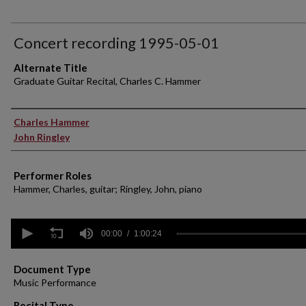
Concert recording 1995-05-01
Alternate Title
Graduate Guitar Recital, Charles C. Hammer
Performer(s)
Charles Hammer
John Ringley
Performer Roles
Hammer, Charles, guitar; Ringley, John, piano
0
seconds
00:00
1:00:24
of
1
hour,
Document Type
24
Music Performance
seconds
Volume
90%
Recital Type