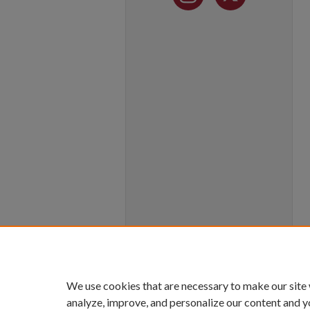
We use cookies that are necessary to make our site
analyze, improve, and personalize our content and y