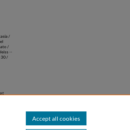
asia /
el
ato /
eiss --
 30 /
ert
Accept all cookies