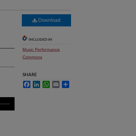
Download
INCLUDED IN
Music Performance
Commons
SHARE
Facebook
LinkedIn
WhatsApp
Email
Share