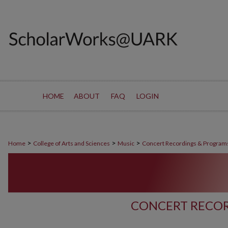
HOME
ABOUT
FAQ
LOGIN
>
>
>
Home
College of Arts and Sciences
Music
Concert Recordings & Program
CONCERT RECOR