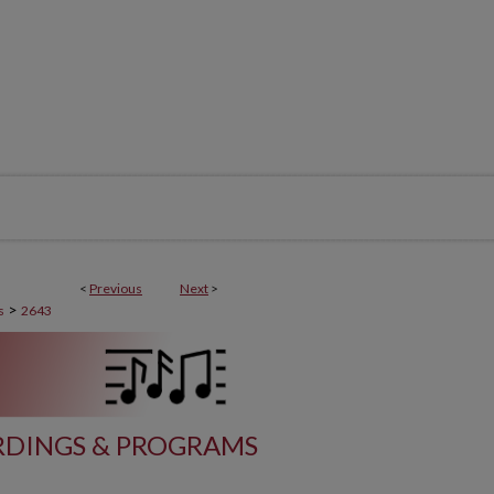
<
Previous
Next
>
>
s
2643
DINGS & PROGRAMS