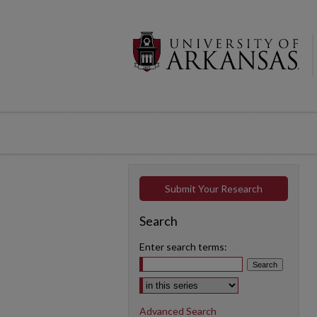
Submit Your Research
Search
Enter search terms:
Select context to search:
Advanced Search