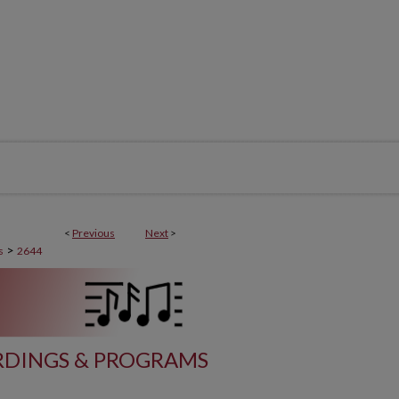
<
Previous
Next
>
>
s
2644
DINGS & PROGRAMS