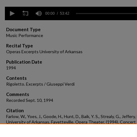
0
seconds
00:00
53:42
of
53
minutes,
Document Type
42
Music Performance
seconds
Volume
90%
Recital Type
Operas Excerpts University of Arkansas
Publication Date
1994
Contents
Rigoletto. Excerpts / Giuseppi Verdi
Comments
Recorded Sept. 10, 1994
Citation
Farlow, W., Yoes, J., Goode, H., Hunt, D., Baik, Y. S., Strealy, G., Jeffery,
University of Arkansas, Fayetteville. Opera Theater. (1994). Concert
recording 1994-09-10.
Concert Recordings & Programs.
Retrieved from
https://scholarworks.uark.edu/musccr/2644