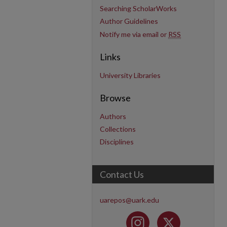
Searching ScholarWorks
Author Guidelines
Notify me via email or
RSS
Links
University Libraries
Browse
Authors
Collections
Disciplines
Contact Us
uarepos@uark.edu