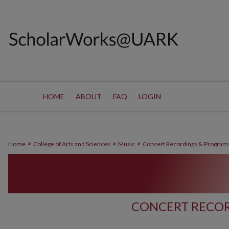
HOME
ABOUT
FAQ
LOGIN
>
>
>
Home
College of Arts and Sciences
Music
Concert Recordings & Program
CONCERT RECOR