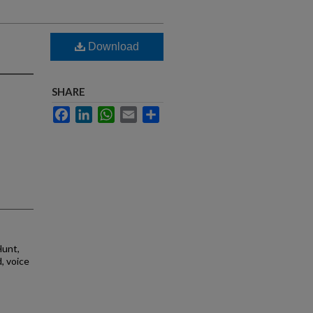
Download
SHARE
Facebook
LinkedIn
WhatsApp
Email
Share
Hunt,
d, voice