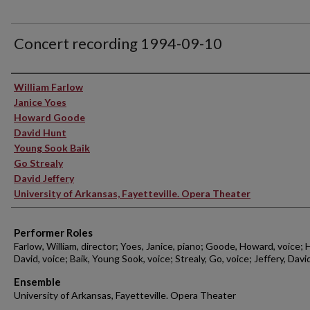
Concert recording 1994-09-10
Performer(s)
William Farlow
Janice Yoes
Howard Goode
David Hunt
Young Sook Baik
Go Strealy
David Jeffery
University of Arkansas, Fayetteville. Opera Theater
Performer Roles
Farlow, William, director; Yoes, Janice, piano; Goode, Howard, voice; 
David, voice; Baik, Young Sook, voice; Strealy, Go, voice; Jeffery, Davi
Ensemble
University of Arkansas, Fayetteville. Opera Theater