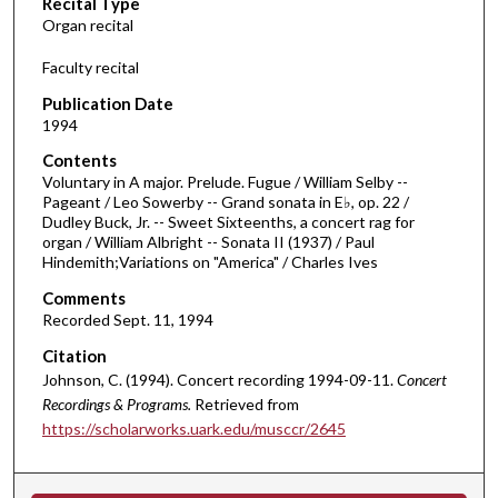
Recital Type
o
Organ recital
n
d
Faculty recital
s
Publication Date
o
1994
f
Contents
1
Voluntary in A major. Prelude. Fugue / William Selby --
h
Pageant / Leo Sowerby -- Grand sonata in E♭, op. 22 /
Dudley Buck, Jr. -- Sweet Sixteenths, a concert rag for
o
organ / William Albright -- Sonata II (1937) / Paul
u
Hindemith;Variations on "America" / Charles Ives
r
Comments
,
Recorded Sept. 11, 1994
7
Citation
m
Johnson, C. (1994). Concert recording 1994-09-11.
Concert
i
Recordings & Programs.
Retrieved from
n
https://scholarworks.uark.edu/musccr/2645
u
t