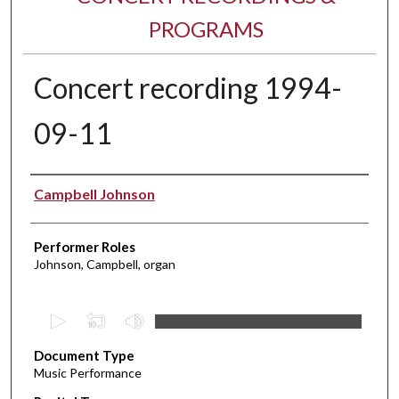
PROGRAMS
Concert recording 1994-
09-11
Performer(s)
Campbell Johnson
Performer Roles
Johnson, Campbell, organ
0
s
Document Type
e
Music Performance
c