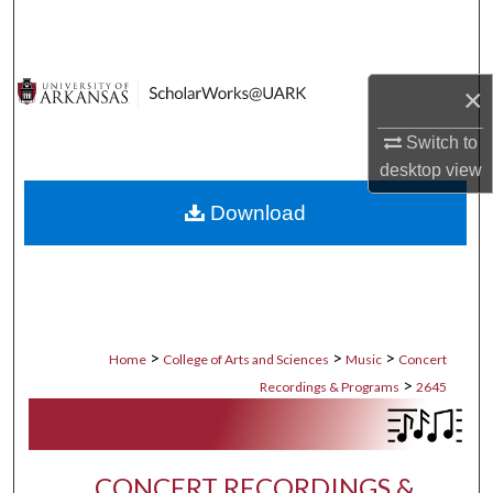
Search
Browse Collections
×
My Account
Switch to
desktop
view
About
Download
Digital Commons Network™
>
>
>
Home
College of Arts and Sciences
Music
Concert
>
Recordings & Programs
2645
CONCERT RECORDINGS &