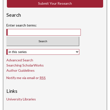
e
Submit Your Research
s
,
Search
5
Enter search terms:
1
s
e
c
Select context to search:
o
n
Advanced Search
d
Searching ScholarWorks
s
Author Guidelines
Notify me via email or
RSS
Links
University Libraries