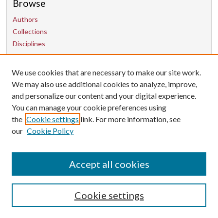
Browse
Authors
Collections
Disciplines
Contact Us
We use cookies that are necessary to make our site work.
We may also use additional cookies to analyze, improve,
and personalize our content and your digital experience.
uarepos@uark.edu
You can manage your cookie preferences using
the
Cookie settings
link. For more information, see
our
Cookie Policy
Accept all cookies
Cookie settings