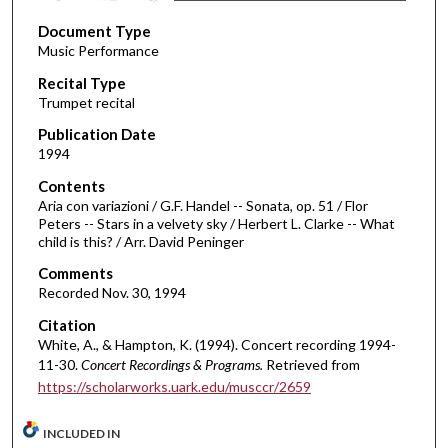
s
Document Type
e
Music Performance
c
Recital Type
o
Trumpet recital
n
d
Publication Date
1994
s
o
Contents
Aria con variazioni / G.F. Handel -- Sonata, op. 51 / Flor
f
Peters -- Stars in a velvety sky / Herbert L. Clarke -- What
3
child is this? / Arr. David Peninger
1
Comments
m
Recorded Nov. 30, 1994
i
Citation
n
White, A., & Hampton, K. (1994). Concert recording 1994-
u
11-30.
Concert Recordings & Programs.
Retrieved from
t
https://scholarworks.uark.edu/musccr/2659
e
s
INCLUDED IN