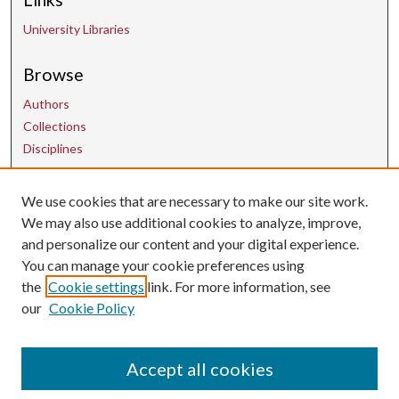
University Libraries
Browse
Authors
Collections
Disciplines
We use cookies that are necessary to make our site work.
Contact Us
We may also use additional cookies to analyze, improve,
and personalize our content and your digital experience.
uarepos@uark.edu
You can manage your cookie preferences using
the
Cookie settings
link. For more information, see
our
Cookie Policy
Accept all cookies