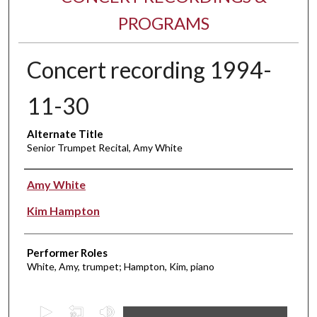
PROGRAMS
Concert recording 1994-
11-30
Alternate Title
Senior Trumpet Recital, Amy White
Performer(s)
Amy White
Kim Hampton
Performer Roles
White, Amy, trumpet; Hampton, Kim, piano
0