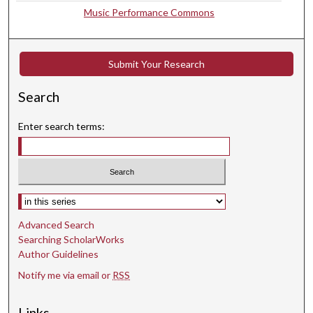
,
Music Performance Commons
1
8
s
Submit Your Research
e
c
Search
o
Enter search terms:
n
d
s
Select context to search:
Advanced Search
Searching ScholarWorks
Author Guidelines
Notify me via email or
RSS
Links