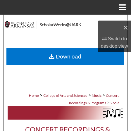
Menu
Home
Search
×
Browse Collections
Switch to
desktop
view
My Account
Download
About
Digital Commons Network™
>
>
>
Home
College of Arts and Sciences
Music
Concert
>
Recordings & Programs
2659
CONCERT RECORDINGS &