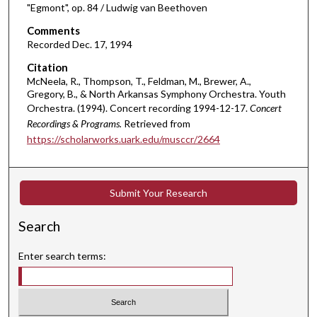
3
"Egmont", op. 84 / Ludwig van Beethoven
9
Comments
m
Recorded Dec. 17, 1994
i
Citation
n
McNeela, R., Thompson, T., Feldman, M., Brewer, A.,
u
Gregory, B., & North Arkansas Symphony Orchestra. Youth
t
Orchestra. (1994). Concert recording 1994-12-17.
Concert
Recordings & Programs.
Retrieved from
e
https://scholarworks.uark.edu/musccr/2664
s
,
2
Submit Your Research
7
s
Search
e
c
Enter search terms:
o
n
d