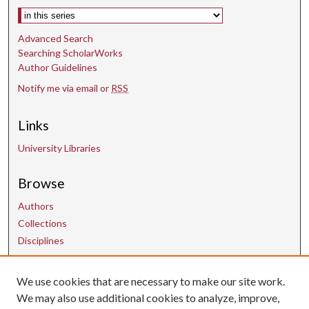
s
Select context to search:
Advanced Search
Searching ScholarWorks
Author Guidelines
Notify me via email or
RSS
Links
University Libraries
Browse
Authors
Collections
Disciplines
Contact Us
We use cookies that are necessary to make our site work.
We may also use additional cookies to analyze, improve,