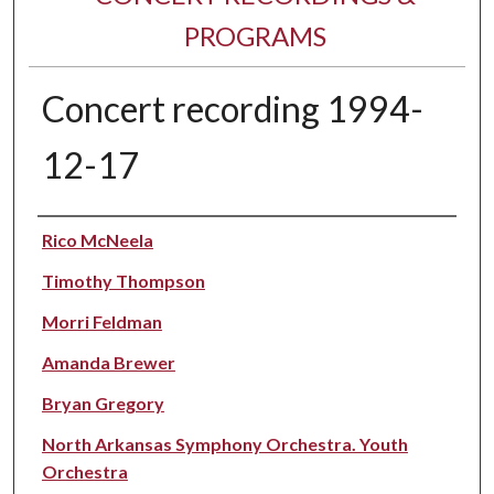
PROGRAMS
Concert recording 1994-
12-17
Performer(s)
Rico McNeela
Timothy Thompson
Morri Feldman
Amanda Brewer
Bryan Gregory
North Arkansas Symphony Orchestra. Youth
Orchestra