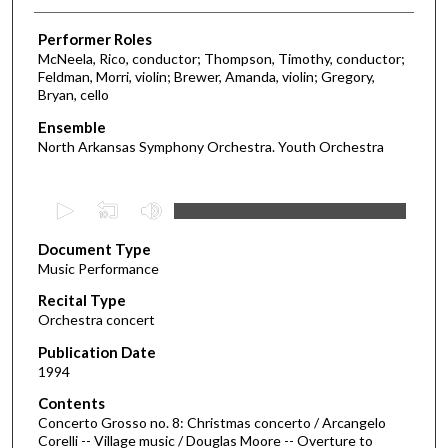
Performer Roles
McNeela, Rico, conductor; Thompson, Timothy, conductor;
Feldman, Morri, violin; Brewer, Amanda, violin; Gregory,
Bryan, cello
Ensemble
North Arkansas Symphony Orchestra. Youth Orchestra
0
s
Document Type
e
Music Performance
c
Recital Type
o
Orchestra concert
n
d
Publication Date
1994
s
o
Contents
Concerto Grosso no. 8: Christmas concerto / Arcangelo
f
Corelli -- Village music / Douglas Moore -- Overture to