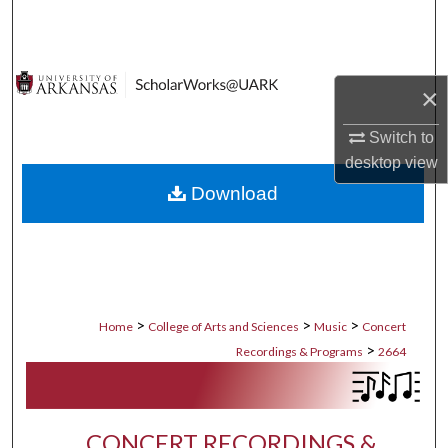
Search
Browse Collections
×
My Account
Switch to
desktop
view
About
Download
Digital Commons Network™
>
>
>
Home
College of Arts and Sciences
Music
Concert
>
Recordings & Programs
2664
CONCERT RECORDINGS &