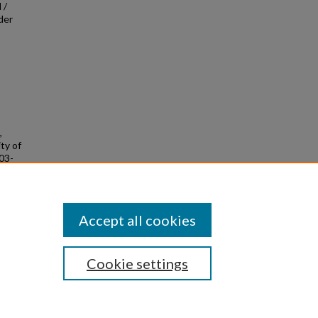
 /
der
,
ity of
-03-
Accept all cookies
Cookie settings
|
Privacy
|
Copyright