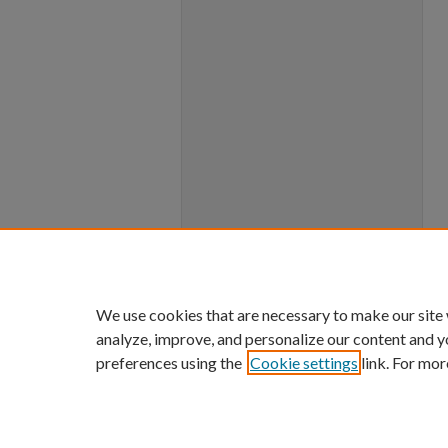
We use cookies that are necessary to make our site
analyze, improve, and personalize our content and y
preferences using the
Cookie settings
link. For mor