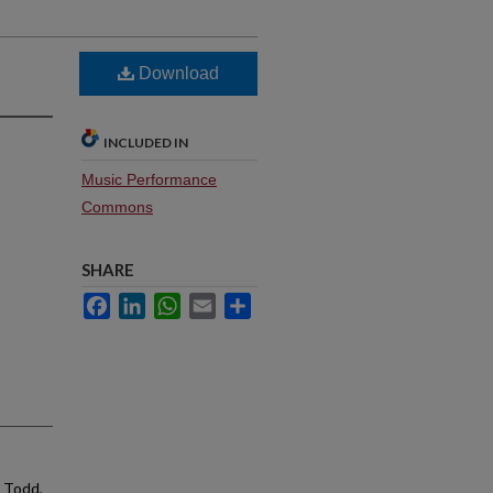
Download
INCLUDED IN
Music Performance
Commons
SHARE
Facebook
LinkedIn
WhatsApp
Email
Share
, Todd,