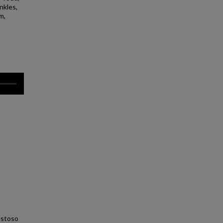
nkles,
m,
estoso