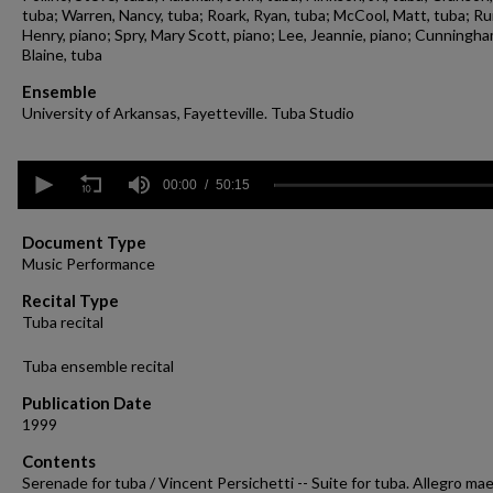
tuba; Warren, Nancy, tuba; Roark, Ryan, tuba; McCool, Matt, tuba; Ru
Henry, piano; Spry, Mary Scott, piano; Lee, Jeannie, piano; Cunningha
Blaine, tuba
Ensemble
University of Arkansas, Fayetteville. Tuba Studio
0
seconds
00:00
50:15
of
50
minutes,
Document Type
15
Music Performance
seconds
Volume
90%
Recital Type
Tuba recital
Tuba ensemble recital
Publication Date
1999
Contents
Serenade for tuba / Vincent Persichetti -- Suite for tuba. Allegro ma