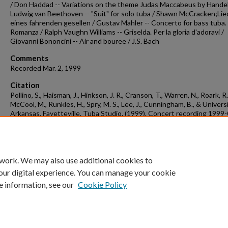
/ Don Haddad -- Variations on the theme Judas Maccabeus by Handel
Ludwig van Beethoven -- "Suit" for solo tuba / Shawn McCracken;Lie
eines fahrenden gesellen / Gustav Mahler -- Concerto for bass tuba.
Romanza / Ralph Vaughn Williams -- Griselda. Per la gloria d'adoravi /
Giovanni Bononcini -- Air and bouree / J.S. Bach
Comments
Recorded Mar. 2, 1999
Citation
Pollino, S., Haisman, J., Hinkson, J. R., Cranson, T., Warren, N., Roark, R.
McCool, M., Runkles, H., Spry, M. S., Lee, J., Cunningham, B., & Univers
Arkansas, Fayetteville. Tuba Studio. (1999). Concert recording 1999
02a.
Concert Recordings & Programs.
Retrieved from
https://scholarworks.uark.edu/musccr/2667
 work. We may also use additional cookies to
our digital experience. You can manage your cookie
e information, see our
Cookie Policy
Home
|
About
|
FAQ
|
My Account
|
Accessibility Statement
University of Arkansas