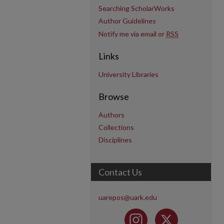
Searching ScholarWorks
Author Guidelines
Notify me via email or
RSS
Links
University Libraries
Browse
Authors
Collections
Disciplines
Contact Us
uarepos@uark.edu