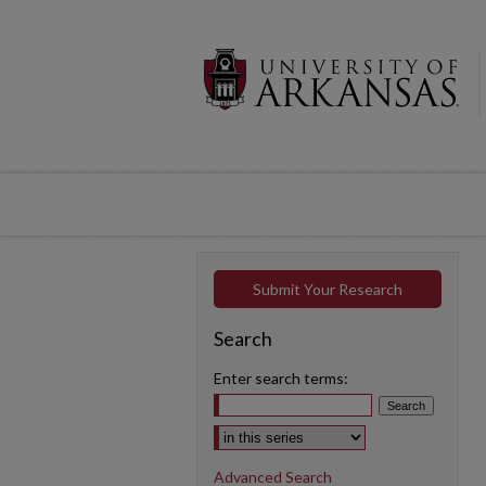
Submit Your Research
Search
Enter search terms:
Select context to search:
Advanced Search