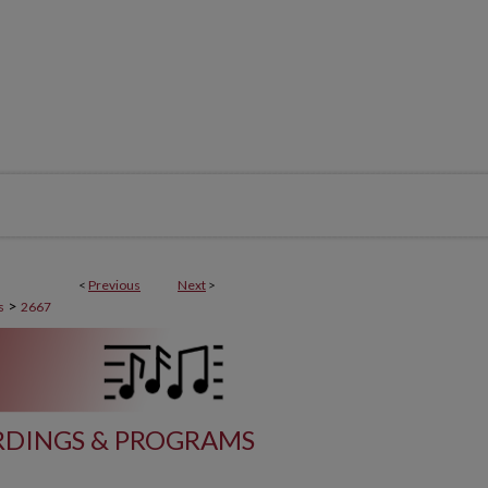
<
Previous
Next
>
>
s
2667
DINGS & PROGRAMS