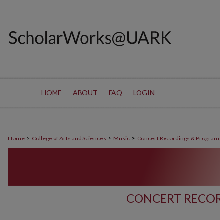
HOME
ABOUT
FAQ
LOGIN
>
>
>
Home
College of Arts and Sciences
Music
Concert Recordings & Program
CONCERT RECOR