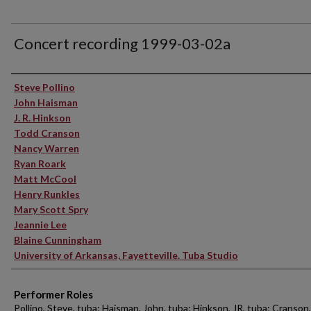
Concert recording 1999-03-02a
Performer(s)
Steve Pollino
John Haisman
J. R. Hinkson
Todd Cranson
Nancy Warren
Ryan Roark
Matt McCool
Henry Runkles
Mary Scott Spry
Jeannie Lee
Blaine Cunningham
University of Arkansas, Fayetteville. Tuba Studio
Performer Roles
Pollino, Steve, tuba; Haisman, John, tuba; Hinkson, JR, tuba; Cranson