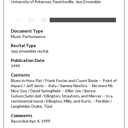
University of Arkansas, Fayetteville. Jazz Ensemble
0
s
Document Type
e
Music Performance
c
Recital Type
o
Jazz ensemble recital
n
d
Publication Date
1999
s
o
Contents
Blues in Hoss Flat / Frank Foster and Count Basie -- Point of
f
impact / Jeff Jarvis -- Katy / Sammy Nestico -- No more Mr.
1
Nice Guy / David Springfield -- Killer Joe / Benny
h
Golson;Satin doll / Ellington, Strayhorn, and Mercer -- In a
sentimental mood / Ellington, Mills, and Kurtz -- Perdido /
o
Langfelder, Drake, Tizol
u
Comments
r
Recorded Apr. 4, 1999
,