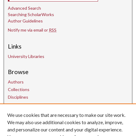
Advanced Search
Searching ScholarWorks
Author Guidelines
Notify me via email or
RSS
Links
University Libraries
Browse
Authors
Collections
Disciplines
Contact Us
We use cookies that are necessary to make our site work.
We may also use additional cookies to analyze, improve,
and personalize our content and your digital experience.
uarepos@uark.edu