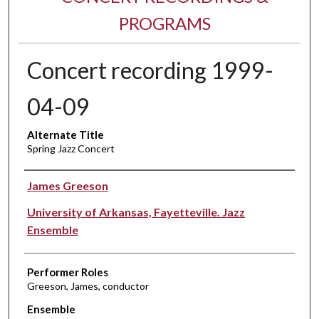
PROGRAMS
Concert recording 1999-
04-09
Alternate Title
Spring Jazz Concert
Performer(s)
James Greeson
University of Arkansas, Fayetteville. Jazz
Ensemble
Performer Roles
Greeson, James, conductor
Ensemble