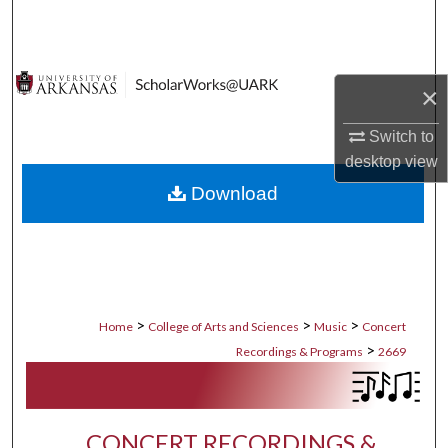
Search
Browse Collections
×
My Account
Switch to
desktop
view
About
Download
Digital Commons Network™
>
>
>
Home
College of Arts and Sciences
Music
Concert
>
Recordings & Programs
2669
CONCERT RECORDINGS &