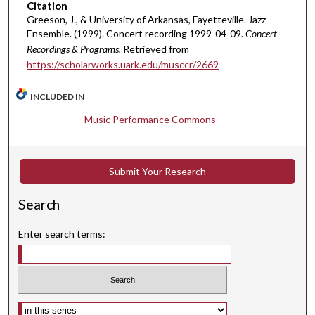
Citation
3
Greeson, J., & University of Arkansas, Fayetteville. Jazz
1
Ensemble. (1999). Concert recording 1999-04-09.
Concert
s
Recordings & Programs.
Retrieved from
e
https://scholarworks.uark.edu/musccr/2669
c
o
INCLUDED IN
n
Music Performance Commons
d
s
Submit Your Research
Search
Enter search terms:
Select context to search: