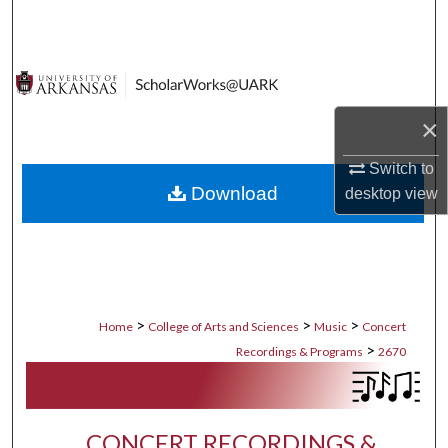
Search
Browse Collections
My Account
×
Switch to
About
Download
desktop
view
Digital Commons Network™
>
>
>
Home
College of Arts and Sciences
Music
Concert
>
Recordings & Programs
2670
CONCERT RECORDINGS &