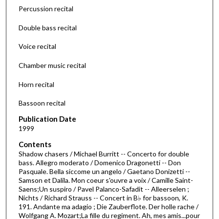
d
Percussion recital
s
Double bass recital
o
f
Voice recital
1
Chamber music recital
h
o
Horn recital
u
r
Bassoon recital
,
Publication Date
8
1999
m
Contents
i
Shadow chasers / Michael Burritt -- Concerto for double
bass. Allegro moderato / Domenico Dragonetti -- Don
n
Pasquale. Bella siccome un angelo / Gaetano Donizetti --
u
Samson et Dalila. Mon coeur s'ouvre a voix / Camille Saint-
t
Saens;Un suspiro / Pavel Palanco-Safadit -- Alleerselen ;
Nichts / Richard Strauss -- Concert in B♭ for bassoon, K.
e
191. Andante ma adagio ; Die Zauberflote. Der holle rache /
s
Wolfgang A. Mozart;La fille du regiment. Ah, mes amis...pour