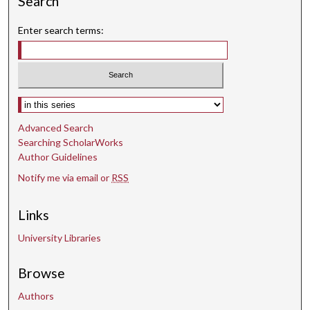
Search
Enter search terms:
Select context to search:
Advanced Search
Searching ScholarWorks
Author Guidelines
Notify me via email or
RSS
Links
University Libraries
Browse
Authors