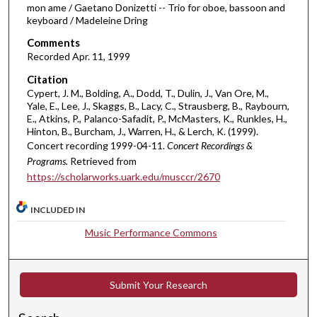
mon ame / Gaetano Donizetti -- Trio for oboe, bassoon and
,
keyboard / Madeleine Dring
3
Comments
1
Recorded Apr. 11, 1999
s
e
Citation
Cypert, J. M., Bolding, A., Dodd, T., Dulin, J., Van Ore, M.,
c
Yale, E., Lee, J., Skaggs, B., Lacy, C., Strausberg, B., Raybourn,
o
E., Atkins, P., Palanco-Safadit, P., McMasters, K., Runkles, H.,
Hinton, B., Burcham, J., Warren, H., & Lerch, K. (1999).
n
Concert recording 1999-04-11.
Concert Recordings &
d
Programs.
Retrieved from
s
https://scholarworks.uark.edu/musccr/2670
INCLUDED IN
Music Performance Commons
Submit Your Research