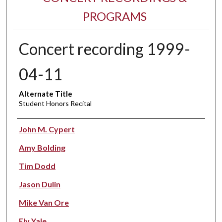
PROGRAMS
Concert recording 1999-
04-11
Alternate Title
Student Honors Recital
Performer(s)
John M. Cypert
Amy Bolding
Tim Dodd
Jason Dulin
Mike Van Ore
Ely Yale