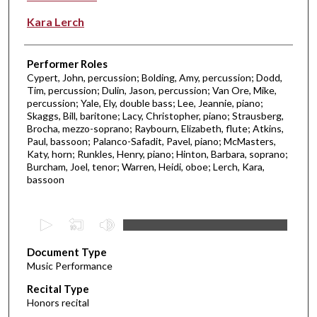
Kara Lerch
Performer Roles
Cypert, John, percussion; Bolding, Amy, percussion; Dodd,
Tim, percussion; Dulin, Jason, percussion; Van Ore, Mike,
percussion; Yale, Ely, double bass; Lee, Jeannie, piano;
Skaggs, Bill, baritone; Lacy, Christopher, piano; Strausberg,
Brocha, mezzo-soprano; Raybourn, Elizabeth, flute; Atkins,
Paul, bassoon; Palanco-Safadit, Pavel, piano; McMasters,
Katy, horn; Runkles, Henry, piano; Hinton, Barbara, soprano;
Burcham, Joel, tenor; Warren, Heidi, oboe; Lerch, Kara,
bassoon
0
s
Document Type
e
Music Performance
c
Recital Type
o
Honors recital
n