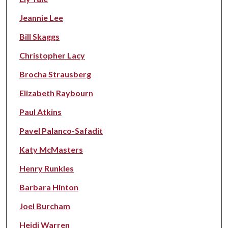
Jeannie Lee
Bill Skaggs
Christopher Lacy
Brocha Strausberg
Elizabeth Raybourn
Paul Atkins
Pavel Palanco-Safadit
Katy McMasters
Henry Runkles
Barbara Hinton
Joel Burcham
Heidi Warren