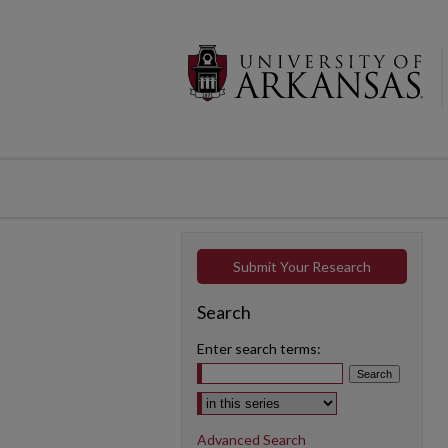
Submit Your Research
Search
Enter search terms:
Select context to search:
Advanced Search