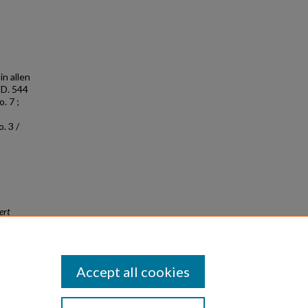
in allen
 D. 544
. 7 ;
. 3 /
ert
Accept all cookies