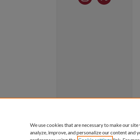
We use cookies that are necessary to make our site
analyze, improve, and personalize our content and y
preferences using the
Cookie settings
link. For mor