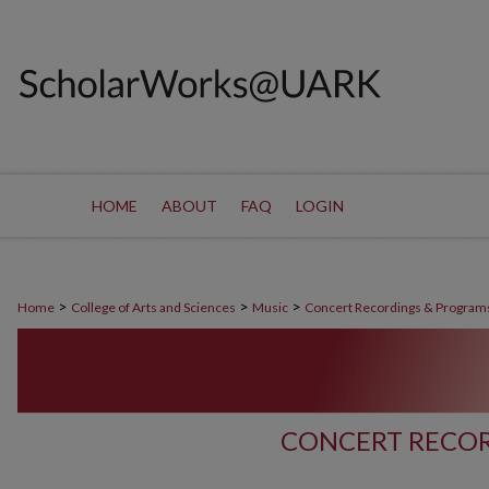
HOME
ABOUT
FAQ
LOGIN
>
>
>
Home
College of Arts and Sciences
Music
Concert Recordings & Program
CONCERT RECOR