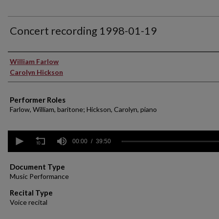
Concert recording 1998-01-19
Performer(s)
William Farlow
Carolyn Hickson
Performer Roles
Farlow, William, baritone; Hickson, Carolyn, piano
0
seconds
00:00
39:50
of
39
minutes,
Document Type
50
Music Performance
seconds
Volume
90%
Recital Type
Voice recital