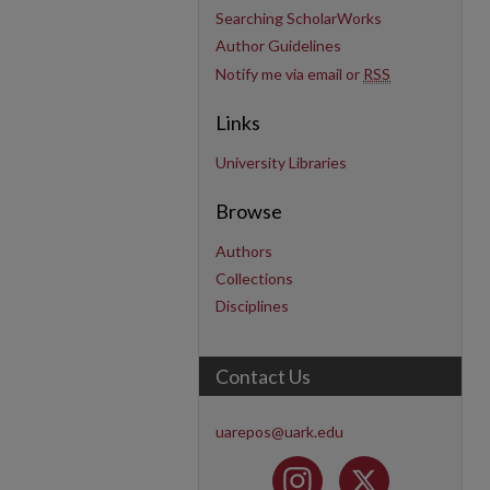
Searching ScholarWorks
Author Guidelines
Notify me via email or
RSS
Links
University Libraries
Browse
Authors
Collections
Disciplines
Contact Us
uarepos@uark.edu