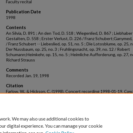
Faculty recital
Publication Date
1998
Contents
An Silvia, D. 891 ; An den Tod, D. 518 ; Wiegenlied, D. 867 ; Liebhaber 
Gestalten, D. 558 ; Erster Verlust, D. 226 / Franz Schubert;Ganymed,
/ Franz Schubert -- Liebeslied, op. 51, no. 5 ; Die Lotosblume, op. 25, no
Der Nussbaum, op. 25, no. 3 ; Fruhlingsnacht, op. 39, no. 12 / Robert
Schumann;Heimkehr, op. 15, no. 5 ; Heimliche Aufforderung, op. 27, no
Richard Strauss
Comments
Recorded Jan. 19, 1998
Citation
Farlow, W., & Hickson, C. (1998). Concert recording 1998-01-19.
Conc
Recordings & Programs.
Retrieved from
https://scholarworks.uark.edu/musccr/2681
 work. We may also use additional cookies to
our digital experience. You can manage your cookie
e information, see our
Cookie Policy