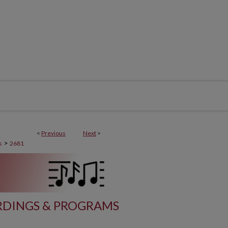
<
Previous
Next
>
>
s
2681
DINGS & PROGRAMS