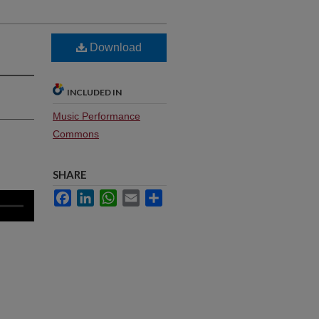
Download
INCLUDED IN
Music Performance
Commons
SHARE
Facebook
LinkedIn
WhatsApp
Email
Share