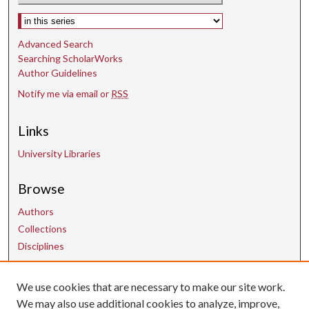
d
Select context to search:
s
Advanced Search
Searching ScholarWorks
Author Guidelines
Notify me via email or
RSS
Links
University Libraries
Browse
Authors
Collections
Disciplines
Contact Us
We use cookies that are necessary to make our site work.
We may also use additional cookies to analyze, improve,