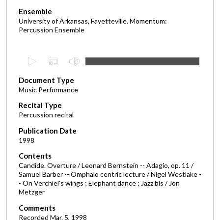
Ensemble
University of Arkansas, Fayetteville. Momentum:
Percussion Ensemble
0
s
Document Type
e
Music Performance
c
Recital Type
o
Percussion recital
n
d
Publication Date
1998
s
o
Contents
Candide. Overture / Leonard Bernstein -- Adagio, op. 11 /
f
Samuel Barber -- Omphalo centric lecture / Nigel Westlake -
1
- On Verchiel's wings ; Elephant dance ; Jazz bis / Jon
h
Metzger
o
Comments
u
Recorded Mar. 5, 1998