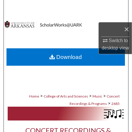
Search
Browse Collections
×
My Account
Switch to
desktop
view
About
Download
Digital Commons Network™
>
>
>
Home
College of Arts and Sciences
Music
Concert
>
Recordings & Programs
2685
CONCERT RECORDINGS &