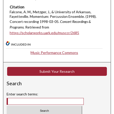
r
Citation
,
Falcone, A. M., Metzger, J., & University of Arkansas,
Fayetteville. Momentum: Percussion Ensemble. (1998).
8
Concert recording 1998-03-05.
Concert Recordings &
m
Programs.
Retrieved from
i
https://scholarworks.uark.edu/musccr/2685
n
u
INCLUDED IN
t
Music Performance Commons
e
s
,
Submit Your Research
3
2
Search
s
e
Enter search terms:
c
o
n