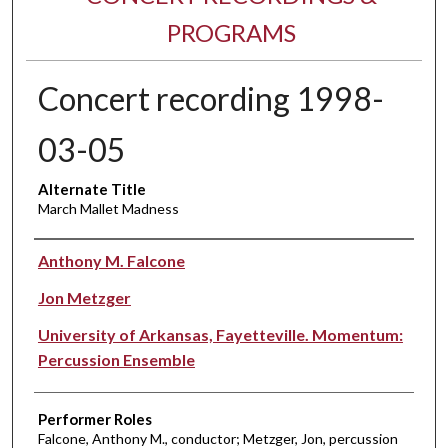
PROGRAMS
Concert recording 1998-
03-05
Alternate Title
March Mallet Madness
Performer(s)
Anthony M. Falcone
Jon Metzger
University of Arkansas, Fayetteville. Momentum:
Percussion Ensemble
Performer Roles
Falcone, Anthony M., conductor; Metzger, Jon, percussion