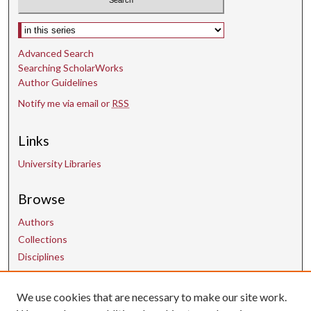
Select context to search:
Advanced Search
Searching ScholarWorks
Author Guidelines
Notify me via email or
RSS
Links
University Libraries
Browse
Authors
Collections
Disciplines
We use cookies that are necessary to make our site work.
Contact Us