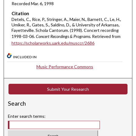
Recorded Mar. 6, 1998
n
u
Citation
t
Detels, C., Rice, P., Stringer, A., Maier, N., Barnett, C., Le, H.,
Umiker, R., Gates, S., Saldino, D., & University of Arkansas,
e
Fayetteville. Schola Cantorum. (1998). Concert recording
s
1998-03-06.
Concert Recordings & Programs.
Retrieved from
,
https://scholarworks.uark.edu/musccr/2686
3
3
INCLUDED IN
s
Music Performance Commons
e
c
o
Submit Your Research
n
Search
d
s
Enter search terms: