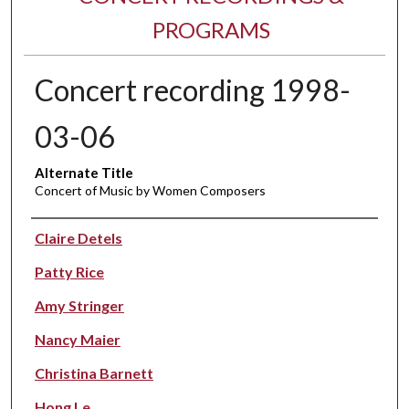
PROGRAMS
Concert recording 1998-
03-06
Alternate Title
Concert of Music by Women Composers
Performer(s)
Claire Detels
Patty Rice
Amy Stringer
Nancy Maier
Christina Barnett
Hong Le