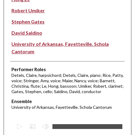
Robert Umiker
Stephen Gates
David Saldino
University of Arkansas, Fayetteville. Schola
Cantorum
Performer Roles
Detels, Claire, harpsichord; Detels, Claire, piano; Rice, Patty,
voice; Stringer, Amy, voice; Maier, Nancy, voice; Barnett,
Christina, flute; Le, Hong, bassoon; Umiker, Robert, clarinet;
Gates, Stephen, cello; Saldino, David, conductor
Ensemble
University of Arkansas, Fayetteville. Schola Cantorum
0
s