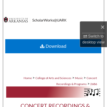
Search
Browse Collections
×
My Account
Switch to
About
desktop
view
Download
Digital Commons Network™
>
>
>
Home
College of Arts and Sciences
Music
Concert
>
Recordings & Programs
2686
CONCERT RECORDINGS &