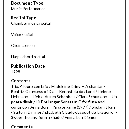
Document Type
e
Music Performance
c
Recital Type
o
Chamber music recital
n
d
Voice recital
s
Choir concert
o
f
Harpsichord recital
1
Publication Date
h
1998
o
Contents
u
Trio. Allegro con brio / Madeleine Dring -- A chantar /
r
Beatriz, Countess of Dia -- Kennst du das Land / Helene
Liebmann -- Liebst du um Schonheit / Clara Schumann -- Un
,
poete disait / Lili Boulanger;Sonata in C for flute and
2
continuo / Anna Bon -- Private game (1977) / Shulamit Ran -
7
- Suite in D minor / Elizabeth Claude-Jacquet de la Guerre --
Sweet dreams, form a shade / Emma Lou Diemer
m
i
Comments