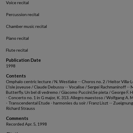
Voice recital
Percussion recital
Chamber music recital
Piano recital
Flute recital
Publication Date
1998
Contents
Omphalo centric lecture / N. Westlake -- Choros no. 2 / Heitor Villa-L
L'Isle joyeuse / Claude Debussy -- Vocalise / Sergei Rachmaninoff --
Butterfly. Un bel di vedremo / Giacomo Puccini;Se pieta / George F. H
- Concerto no. 1 in G major, K. 313. Allegro maestoso / Wolfgang A. M
- Transcendental Etude - harmonies du soir / Franz Liszt -- Zueignung
Richard Strauss
Comments
Recorded Apr. 5, 1998