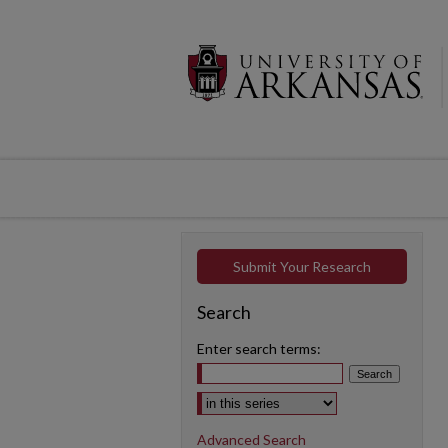
Submit Your Research
Search
Enter search terms:
Select context to search:
Advanced Search