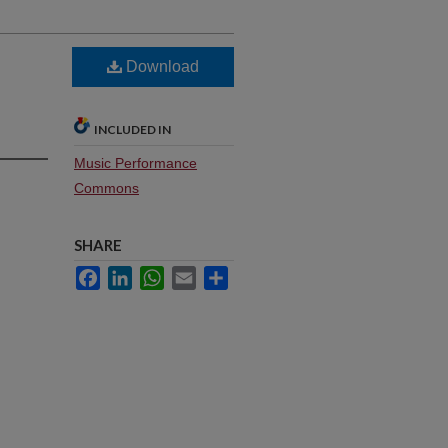
Download
INCLUDED IN
Music Performance
Commons
SHARE
Facebook
LinkedIn
WhatsApp
Email
Share