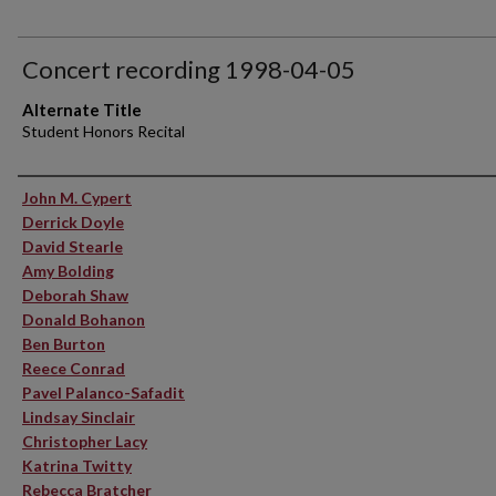
Concert recording 1998-04-05
Alternate Title
Student Honors Recital
Performer(s)
John M. Cypert
Derrick Doyle
David Stearle
Amy Bolding
Deborah Shaw
Donald Bohanon
Ben Burton
Reece Conrad
Pavel Palanco-Safadit
Lindsay Sinclair
Christopher Lacy
Katrina Twitty
Rebecca Bratcher