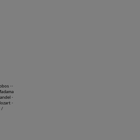
obos --
 Madama
andel -
ozart -
 /