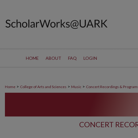
HOME
ABOUT
FAQ
LOGIN
>
>
>
Home
College of Arts and Sciences
Music
Concert Recordings & Program
CONCERT RECOR