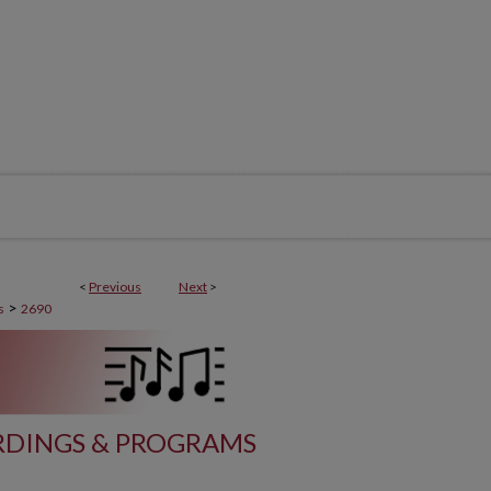
<
Previous
Next
>
>
s
2690
DINGS & PROGRAMS