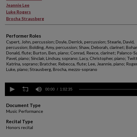
Jeannie Lee
Luke Rogers
Brocha Strausberg
Performer Roles
Cypert, John, percussion; Doyle, Derrick, percussion; Stearle, David,
percussion; Bolding, Amy, percussion; Shaw, Deborah, clarinet; Boha
Donald, flute; Burton, Ben, piano; Conrad, Reece, clarinet; Palanco-Sa
Pavel, piano; Sinclair, Lindsay, soprano; Lacy, Christopher, piano; Twitt
Katrina, soprano; Bratcher, Rebecca, flute; Lee, Jeannie, piano; Roger
Luke, piano; Strausberg, Brocha, mezzo-soprano
0
seconds
00:00
1:02:35
of
1
hour,
Document Type
2
Music Performance
minutes,
35
Recital Type
seconds
Volume
Honors recital
90%