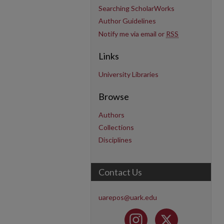
Searching ScholarWorks
Author Guidelines
Notify me via email or
RSS
Links
University Libraries
Browse
Authors
Collections
Disciplines
Contact Us
uarepos@uark.edu