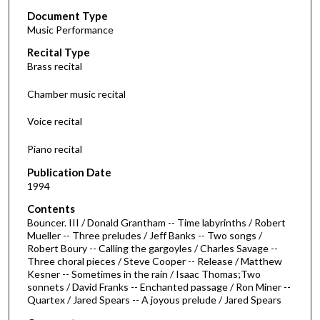
Document Type
e
Music Performance
c
Recital Type
o
Brass recital
n
d
Chamber music recital
s
Voice recital
o
f
Piano recital
1
Publication Date
h
1994
o
Contents
u
Bouncer. III / Donald Grantham -- Time labyrinths / Robert
r
Mueller -- Three preludes / Jeff Banks -- Two songs /
Robert Boury -- Calling the gargoyles / Charles Savage --
,
Three choral pieces / Steve Cooper -- Release / Matthew
1
Kesner -- Sometimes in the rain / Isaac Thomas;Two
4
sonnets / David Franks -- Enchanted passage / Ron Miner --
Quartex / Jared Spears -- A joyous prelude / Jared Spears
m