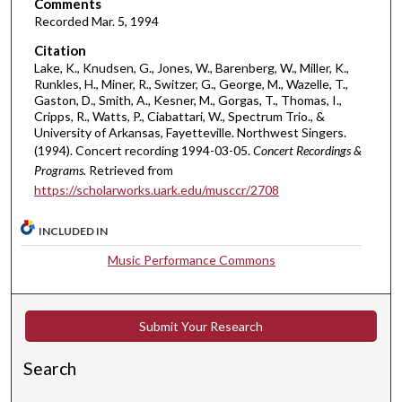
i
Comments
Recorded Mar. 5, 1994
n
u
Citation
t
Lake, K., Knudsen, G., Jones, W., Barenberg, W., Miller, K.,
Runkles, H., Miner, R., Switzer, G., George, M., Wazelle, T.,
e
Gaston, D., Smith, A., Kesner, M., Gorgas, T., Thomas, I.,
s
Cripps, R., Watts, P., Ciabattari, W., Spectrum Trio., &
University of Arkansas, Fayetteville. Northwest Singers.
,
(1994). Concert recording 1994-03-05.
Concert Recordings &
1
Programs.
Retrieved from
1
https://scholarworks.uark.edu/musccr/2708
s
e
INCLUDED IN
c
Music Performance Commons
o
n
d
Submit Your Research
s
Search