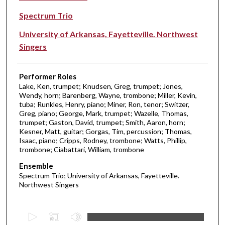
Spectrum Trio
University of Arkansas, Fayetteville. Northwest
Singers
Performer Roles
Lake, Ken, trumpet; Knudsen, Greg, trumpet; Jones,
Wendy, horn; Barenberg, Wayne, trombone; Miller, Kevin,
tuba; Runkles, Henry, piano; Miner, Ron, tenor; Switzer,
Greg, piano; George, Mark, trumpet; Wazelle, Thomas,
trumpet; Gaston, David, trumpet; Smith, Aaron, horn;
Kesner, Matt, guitar; Gorgas, Tim, percussion; Thomas,
Isaac, piano; Cripps, Rodney, trombone; Watts, Phillip,
trombone; Ciabattari, William, trombone
Ensemble
Spectrum Trio; University of Arkansas, Fayetteville.
Northwest Singers
0
s