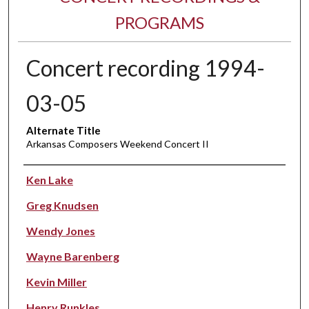
PROGRAMS
Concert recording 1994-
03-05
Alternate Title
Arkansas Composers Weekend Concert II
Performer(s)
Ken Lake
Greg Knudsen
Wendy Jones
Wayne Barenberg
Kevin Miller
Henry Runkles