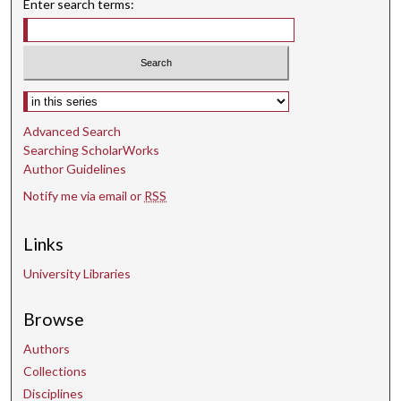
Enter search terms:
Select context to search:
Advanced Search
Searching ScholarWorks
Author Guidelines
Notify me via email or
RSS
Links
University Libraries
Browse
Authors
Collections
Disciplines