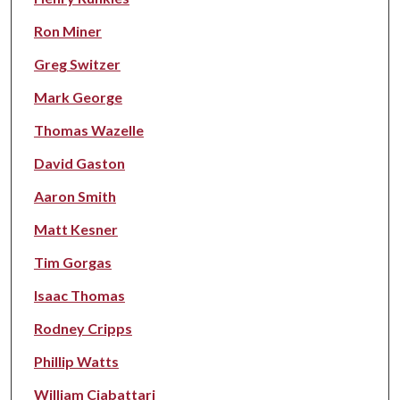
Ron Miner
Greg Switzer
Mark George
Thomas Wazelle
David Gaston
Aaron Smith
Matt Kesner
Tim Gorgas
Isaac Thomas
Rodney Cripps
Phillip Watts
William Ciabattari