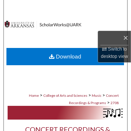
Search
Browse Collections
My Account
×
Switch to
About
Download
desktop
view
Digital Commons Network™
>
>
>
Home
College of Arts and Sciences
Music
Concert
>
Recordings & Programs
2708
CONCERT RECORDINGS &