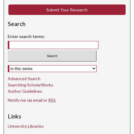
c
Submit Your Research
o
n
Search
d
s
Enter search terms:
Select context to search:
Advanced Search
Searching ScholarWorks
Author Guidelines
Notify me via email or
RSS
Links
University Libraries