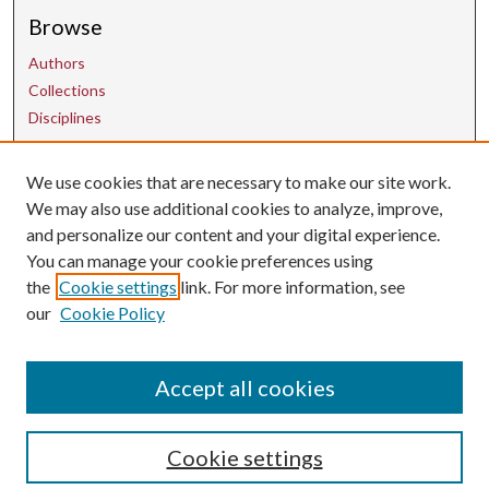
Browse
Authors
Collections
Disciplines
We use cookies that are necessary to make our site work.
Contact Us
We may also use additional cookies to analyze, improve,
and personalize our content and your digital experience.
uarepos@uark.edu
You can manage your cookie preferences using
the
Cookie settings
link. For more information, see
our
Cookie Policy
Accept all cookies
Cookie settings