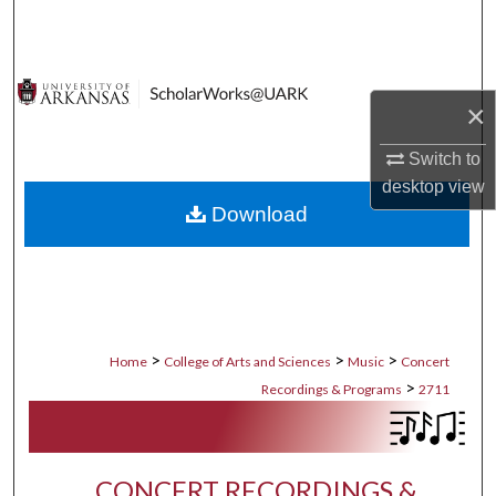
Search
Browse Collections
×
My Account
Switch to
desktop
view
About
Download
Digital Commons Network™
>
>
>
Home
College of Arts and Sciences
Music
Concert
>
Recordings & Programs
2711
CONCERT RECORDINGS &