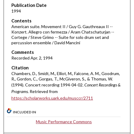
d
Publication Date
1994
s
o
Contents
American suite. Movement II / Guy G. Gauthreaux II --
f
Konzert. Allegro con fermezza / Aram Chatschaturjan --
4
Cortege / Steve Grimo -- Suite for solo drum set and
0
percussion ensemble / David Mancini
m
Comments
i
Recorded Apr. 2, 1994
n
Citation
u
Chambers, D., Smidt, M., Elliot, M., Falcone, A. M., Goodrum,
R., Gordon, C., Gorgas, T., McGiveron, S., & Thomas, W.
t
(1994). Concert recording 1994-04-02.
Concert Recordings &
e
Programs.
Retrieved from
s
https://scholarworks.uark.edu/musccr/2711
,
4
INCLUDED IN
8
Music Performance Commons
s
e