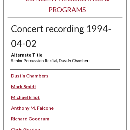
PROGRAMS
Concert recording 1994-
04-02
Alternate Title
Senior Percussion Recital, Dustin Chambers
Performer(s)
Dustin Chambers
Mark Smidt
Michael Elliot
Anthony M. Falcone
Richard Goodrum
Chris Gordon