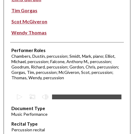
Tim Gorgas
Scot McGiveron
Wendy Thomas
Performer Roles
Chambers, Dustin, percussion; Smidt, Mark, piano; Elliot,
Michael, percussion; Falcone, Anthony M., percussion;
Goodrum, Richard, percussion; Gordon, Chris, percussion;
Gorgas, Tim, percussion; McGiveron, Scot, percussion;
Thomas, Wendy, percussion
0
s
Document Type
e
Music Performance
c
Recital Type
o
Percussion recital
n