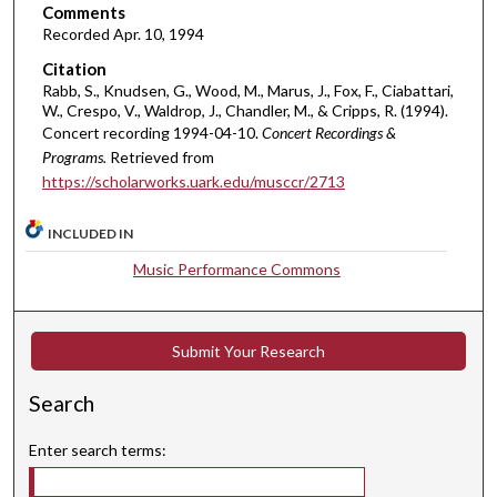
s
Comments
e
Recorded Apr. 10, 1994
c
Citation
o
Rabb, S., Knudsen, G., Wood, M., Marus, J., Fox, F., Ciabattari,
W., Crespo, V., Waldrop, J., Chandler, M., & Cripps, R. (1994).
n
Concert recording 1994-04-10.
Concert Recordings &
d
Programs.
Retrieved from
s
https://scholarworks.uark.edu/musccr/2713
INCLUDED IN
Music Performance Commons
Submit Your Research
Search
Enter search terms: