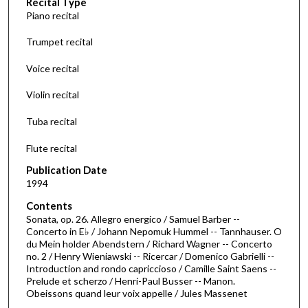
Recital Type
o
Piano recital
n
d
Trumpet recital
s
Voice recital
o
f
Violin recital
4
Tuba recital
7
m
Flute recital
i
Publication Date
n
1994
u
Contents
t
Sonata, op. 26. Allegro energico / Samuel Barber --
e
Concerto in E♭ / Johann Nepomuk Hummel -- Tannhauser. O
s
du Mein holder Abendstern / Richard Wagner -- Concerto
no. 2 / Henry Wieniawski -- Ricercar / Domenico Gabrielli --
,
Introduction and rondo capriccioso / Camille Saint Saens --
5
Prelude et scherzo / Henri-Paul Busser -- Manon.
Obeissons quand leur voix appelle / Jules Massenet
5