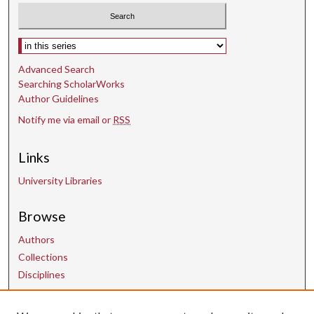
Select context to search:
Advanced Search
Searching ScholarWorks
Author Guidelines
Notify me via email or
RSS
Links
University Libraries
Browse
Authors
Collections
Disciplines