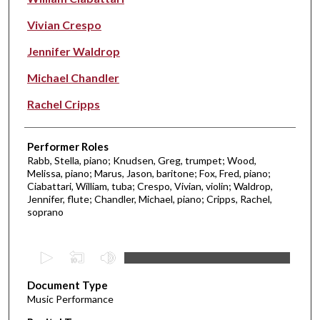
Vivian Crespo
Jennifer Waldrop
Michael Chandler
Rachel Cripps
Performer Roles
Rabb, Stella, piano; Knudsen, Greg, trumpet; Wood,
Melissa, piano; Marus, Jason, baritone; Fox, Fred, piano;
Ciabattari, William, tuba; Crespo, Vivian, violin; Waldrop,
Jennifer, flute; Chandler, Michael, piano; Cripps, Rachel,
soprano
0
s
Document Type
e
Music Performance
c