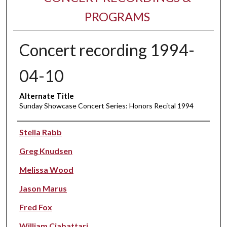
PROGRAMS
Concert recording 1994-
04-10
Alternate Title
Sunday Showcase Concert Series: Honors Recital 1994
Performer(s)
Stella Rabb
Greg Knudsen
Melissa Wood
Jason Marus
Fred Fox
William Ciabattari