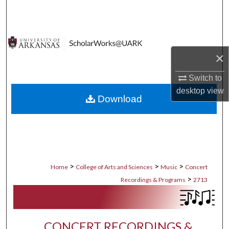
Search
Browse Collections
×
My Account
Switch to
About
desktop
view
Download
Digital Commons Network™
>
>
>
Home
College of Arts and Sciences
Music
Concert
>
Recordings & Programs
2713
CONCERT RECORDINGS &