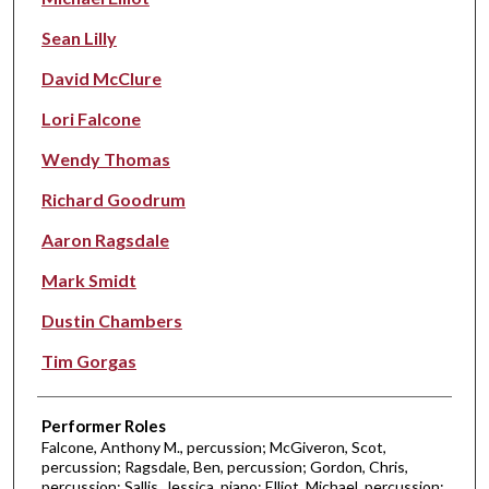
Sean Lilly
David McClure
Lori Falcone
Wendy Thomas
Richard Goodrum
Aaron Ragsdale
Mark Smidt
Dustin Chambers
Tim Gorgas
Performer Roles
Falcone, Anthony M., percussion; McGiveron, Scot,
percussion; Ragsdale, Ben, percussion; Gordon, Chris,
percussion; Sallis, Jessica, piano; Elliot, Michael, percussion;