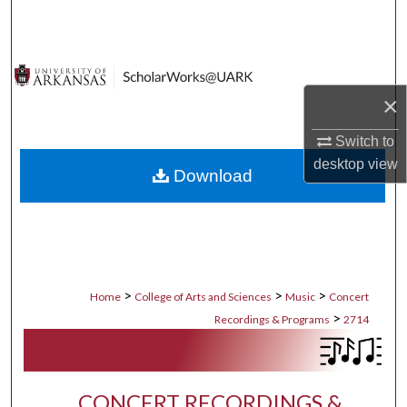
Search
Browse Collections
×
My Account
Switch to
About
desktop
view
Download
Digital Commons Network™
>
>
>
Home
College of Arts and Sciences
Music
Concert
>
Recordings & Programs
2714
CONCERT RECORDINGS &