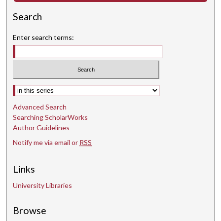
Search
Enter search terms:
Select context to search:
Advanced Search
Searching ScholarWorks
Author Guidelines
Notify me via email or
RSS
Links
University Libraries
Browse