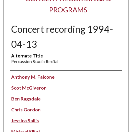
PROGRAMS
Concert recording 1994-
04-13
Alternate Title
Percussion Studio Recital
Performer(s)
Anthony M. Falcone
Scot McGiveron
Ben Ragsdale
Chris Gordon
Jessica Sallis
Michael Elliot