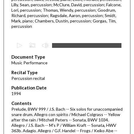
Lilly, Sean, percussion; McClure, David, percussion; Falcone,
Lori, percussion; Thomas, Wendy, percussion; Goodrum,
Richard, percussion; Ragsdale, Aaron, percussion; Smidt,
Mark, piano; Chambers, Dustin, percussion; Gorgas, Tim,
percussion
0
s
Document Type
e
Music Performance
c
Recital Type
o
Percussion recital
n
d
Publication Date
1994
s
o
Contents
Prelude, BWV 999 / J.S. Bach -- Six solos for unaccompanied
f
snare drum. Allegro con spirito / Michael Colgrass -- Yellow
5
after the rain / Mitchell Peters -- Sonata, BWV 1034.
8
Allegro / J.S. Bach -- M's P / William Kraft -- Sonata, HWV
363b. Adagio. Allegro / G.F. Handel -- Frogs / Keiko Abe --
m