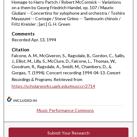
Homage to Harry Partch / Robert McCormick -- Variations
i
on a them by Georg Friedrich Handel, op. 107 / Maurio
Giuliani -- Concertino for xylophone and orchestra / Toshiro
n
Mayazumi -- Cortege / Steve Grimo -- Tambourin chinois /
u
Fritz Kreisler ; [arr.] G. H. Green
t
Comments
e
Recorded Apr. 13, 1994
s
Citation
,
Falcone, A. M., McGiveron, S., Ragsdale, B., Gordon, C., Sallis,
1
J., Elliot, M., Lilly, S., McClure, D., Falcone, L., Thomas, W.,
Goodrum, R., Ragsdale, A., Smidt, M., Chambers, D., &
4
Gorgas, T. (1994). Concert recording 1994-04-13.
Concert
s
Recordings & Programs.
Retrieved from
e
https://scholarworks.uark.edu/musccr/2714
c
o
INCLUDED IN
n
Music Performance Commons
d
s
Submit Your Research