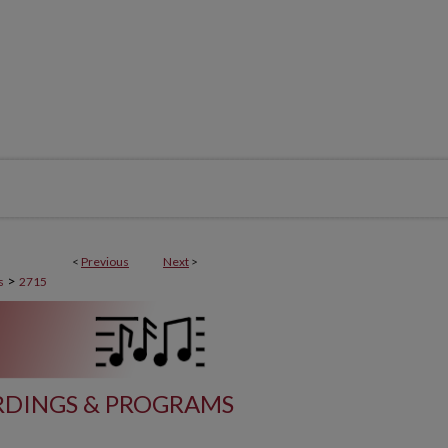
<
Previous
Next
>
>
s
2715
DINGS & PROGRAMS