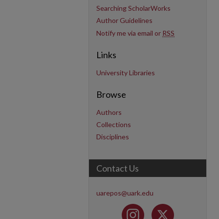
Searching ScholarWorks
Author Guidelines
Notify me via email or
RSS
Links
University Libraries
Browse
Authors
Collections
Disciplines
Contact Us
uarepos@uark.edu