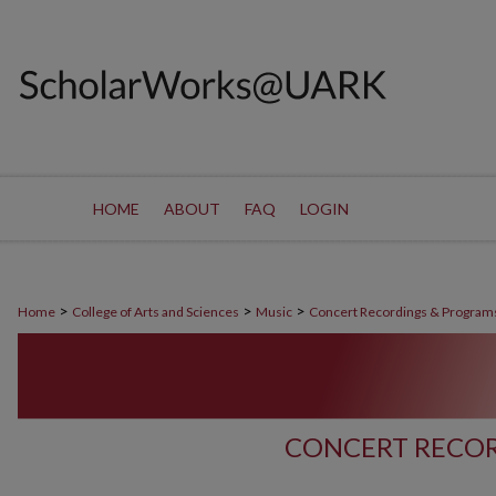
HOME
ABOUT
FAQ
LOGIN
>
>
>
Home
College of Arts and Sciences
Music
Concert Recordings & Program
CONCERT RECOR