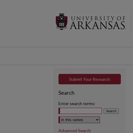
Submit Your Research
Search
Enter search terms:
Select context to search:
Advanced Search