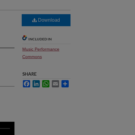
Download
INCLUDED IN
Music Performance
Commons
SHARE
Facebook
LinkedIn
WhatsApp
Email
Share