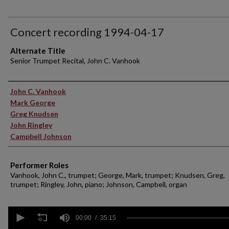
Concert recording 1994-04-17
Alternate Title
Senior Trumpet Recital, John C. Vanhook
Performer(s)
John C. Vanhook
Mark George
Greg Knudsen
John Ringley
Campbell Johnson
Performer Roles
Vanhook, John C., trumpet; George, Mark, trumpet; Knudsen, Greg,
trumpet; Ringley, John, piano; Johnson, Campbell, organ
0
seconds
00:00
35:15
of