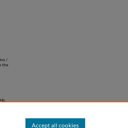
ino /
m the
94).
ved
Accept all cookies