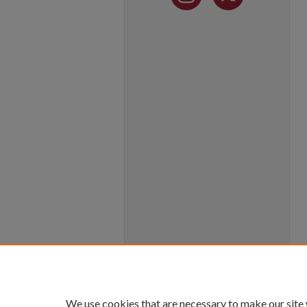
We use cookies that are necessary to make our site