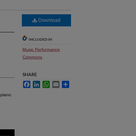
Download
INCLUDED IN
Music Performance
Commons
SHARE
Facebook
LinkedIn
WhatsApp
Email
Share
 piano;