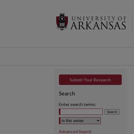
Submit Your Research
Search
Enter search terms:
Select context to search:
Advanced Search