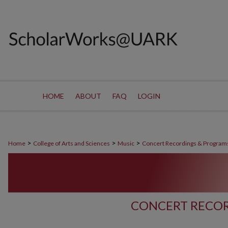
HOME
ABOUT
FAQ
LOGIN
>
>
>
Home
College of Arts and Sciences
Music
Concert Recordings & Program
CONCERT RECOR