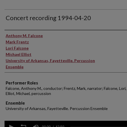
Concert recording 1994-04-20
Performer(s)
Anthony M. Falcone
Mark Frentz
Lori Falcone
Michael Elliot
University of Arkansas, Fayetteville. Percussion
Ensemble
Performer Roles
Falcone, Anthony M., conductor; Frentz, Mark, narrator; Falcone, Lori,
Elliot, Michael, percussion
Ensemble
University of Arkansas, Fayetteville. Percussion Ensemble
0
00:00
42:50