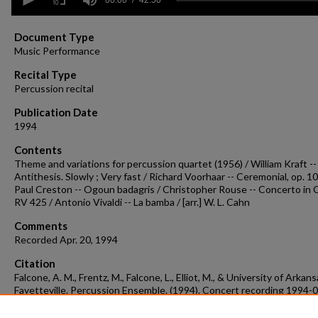
seconds
of
42
minutes,
Document Type
50
Music Performance
seconds
Volume
90%
Recital Type
Percussion recital
Publication Date
1994
Contents
Theme and variations for percussion quartet (1956) / William Kraft --
Antithesis. Slowly ; Very fast / Richard Voorhaar -- Ceremonial, op. 10
Paul Creston -- Ogoun badagris / Christopher Rouse -- Concerto in C
RV 425 / Antonio Vivaldi -- La bamba / [arr.] W. L. Cahn
Comments
Recorded Apr. 20, 1994
Citation
Falcone, A. M., Frentz, M., Falcone, L., Elliot, M., & University of Arkans
Fayetteville. Percussion Ensemble. (1994). Concert recording 1994-
Concert Recordings & Programs.
Retrieved from
https://scholarworks.uark.edu/musccr/2716