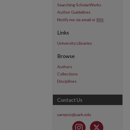
Searching ScholarWorks
Author Guidelines
Notify me via email or
RSS
Links
University Libraries
Browse
Authors
Collections
Disciplines
Contact Us
uarepos@uark.edu