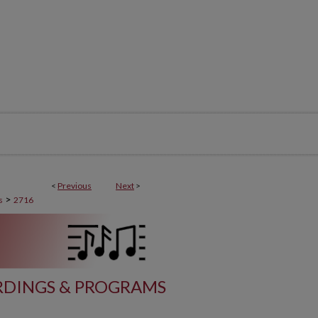
<
Previous
Next
>
>
s
2716
DINGS & PROGRAMS