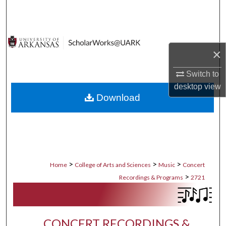
Search
Browse Collections
×
My Account
Switch to
About
desktop
view
Download
Digital Commons Network™
>
>
>
Home
College of Arts and Sciences
Music
Concert
>
Recordings & Programs
2721
CONCERT RECORDINGS &