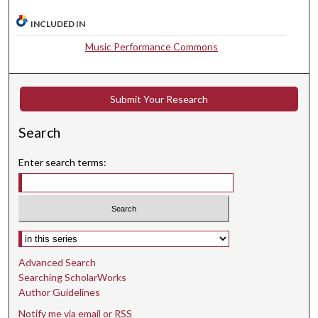
,
3
INCLUDED IN
0
Music Performance Commons
s
e
c
Submit Your Research
o
n
Search
d
Enter search terms:
s
Select context to search:
Advanced Search
Searching ScholarWorks
Author Guidelines
Notify me via email or
RSS