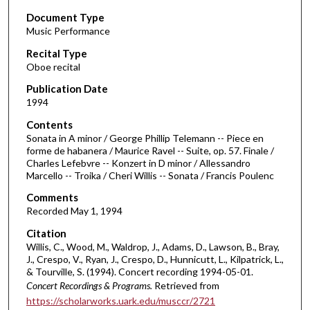
s
Document Type
e
Music Performance
c
Recital Type
o
Oboe recital
n
d
Publication Date
1994
s
o
Contents
Sonata in A minor / George Phillip Telemann -- Piece en
f
forme de habanera / Maurice Ravel -- Suite, op. 57. Finale /
5
Charles Lefebvre -- Konzert in D minor / Allessandro
0
Marcello -- Troika / Cheri Willis -- Sonata / Francis Poulenc
m
Comments
i
Recorded May 1, 1994
n
Citation
u
Willis, C., Wood, M., Waldrop, J., Adams, D., Lawson, B., Bray,
J., Crespo, V., Ryan, J., Crespo, D., Hunnicutt, L., Kilpatrick, L.,
t
& Tourville, S. (1994). Concert recording 1994-05-01.
e
Concert Recordings & Programs.
Retrieved from
s
https://scholarworks.uark.edu/musccr/2721