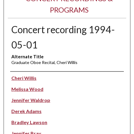
PROGRAMS
Concert recording 1994-
05-01
Alternate Title
Graduate Oboe Recital, Cheri Willis
Performer(s)
Cheri Willis
Melissa Wood
Jennifer Waldrop
Derek Adams
Bradley Lawson
Jennifer Bray