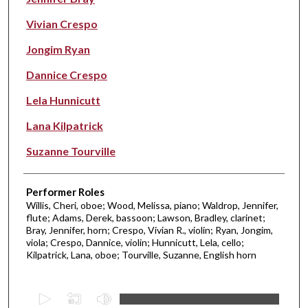
Vivian Crespo
Jongim Ryan
Dannice Crespo
Lela Hunnicutt
Lana Kilpatrick
Suzanne Tourville
Performer Roles
Willis, Cheri, oboe; Wood, Melissa, piano; Waldrop, Jennifer,
flute; Adams, Derek, bassoon; Lawson, Bradley, clarinet;
Bray, Jennifer, horn; Crespo, Vivian R., violin; Ryan, Jongim,
viola; Crespo, Dannice, violin; Hunnicutt, Lela, cello;
Kilpatrick, Lana, oboe; Tourville, Suzanne, English horn
0