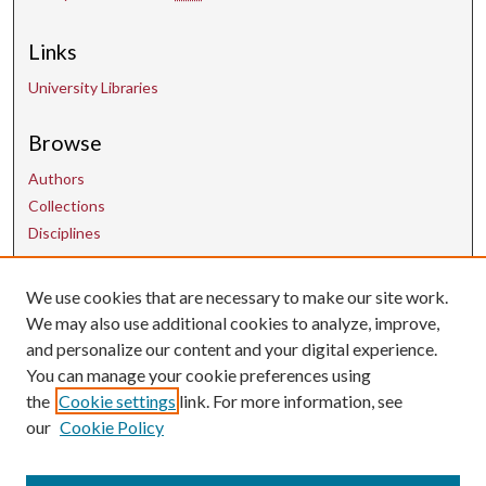
Links
University Libraries
Browse
Authors
Collections
Disciplines
We use cookies that are necessary to make our site work.
Contact Us
We may also use additional cookies to analyze, improve,
and personalize our content and your digital experience.
uarepos@uark.edu
You can manage your cookie preferences using
the
Cookie settings
link. For more information, see
our
Cookie Policy