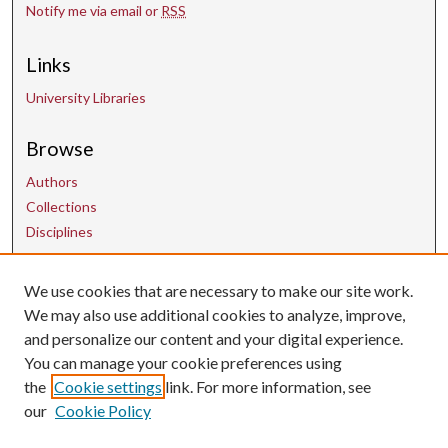
Notify me via email or
RSS
Links
University Libraries
Browse
Authors
Collections
Disciplines
We use cookies that are necessary to make our site work.
Contact Us
We may also use additional cookies to analyze, improve,
and personalize our content and your digital experience.
uarepos@uark.edu
You can manage your cookie preferences using
the
Cookie settings
link. For more information, see
our
Cookie Policy