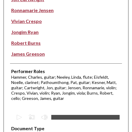
Ronnamarie Jensen
Vivian Crespo
Jongim Ryan
Robert Burns
James Greeson
Performer Roles
Hammer, Charles, guitar; Neeley, Linda, flute; Eisfeldt,
Noelle, clarinet; Pathoumthong, Pat, guitar; Kesner, Matt,
guitar; Cartwright, Jon, guitar; Jensen, Ronnamarie, violin;
Crespo, Vivian, violin; Ryan, Jongim, viola; Burns, Robert,
cello; Greeson, James, guitar
0
s
Document Type
e