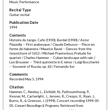
Music Performance
c
Recital Type
o
Guitar recital
n
d
Publication Date
1994
s
o
Contents
Histoire du tango. Cafe (1930). Bordel (1900) / Astor
f
Piazzolla -- First arabesque / Claude Debussy -- Piece en
1
forme de habanera / Maurice Ravel -- Dances from the
h
terpsichore of 1612 / Michael Praetorious;Prelude for
quartet / Charles Hammer -- Cuban landscape with rain /
o
Leo Brouwer -- Third quintette in E minor / Luigi Boccherini
u
-- Souvenir of Russia, op. 63 / Fernando Sor
r
Comments
,
Recorded May 5, 1994
2
Citation
1
Hammer, C., Neeley, L., Eisfeldt, N., Pathoumthong, P.,
m
Kesner, M., Cartwright, J., Jensen, R., Crespo, V., Ryan, J.,
Burns, R., & Greeson, J. (1994). Concert recording 1994-05-
i
05.
Concert Recordings & Programs.
Retrieved from
n