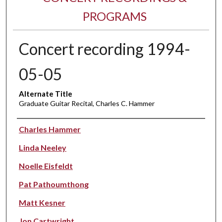
PROGRAMS
Concert recording 1994-
05-05
Alternate Title
Graduate Guitar Recital, Charles C. Hammer
Performer(s)
Charles Hammer
Linda Neeley
Noelle Eisfeldt
Pat Pathoumthong
Matt Kesner
Jon Cartwright