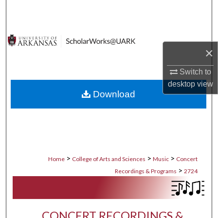
Search
Browse Collections
×
My Account
Switch to
About
desktop
view
Download
Digital Commons Network™
>
>
>
Home
College of Arts and Sciences
Music
Concert
>
Recordings & Programs
2724
CONCERT RECORDINGS &