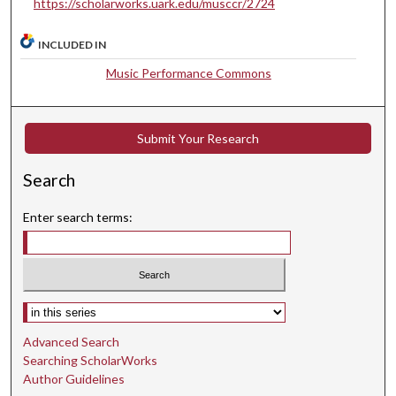
https://scholarworks.uark.edu/musccr/2724
u
t
INCLUDED IN
e
Music Performance Commons
s
,
2
Submit Your Research
3
s
Search
e
c
Enter search terms:
o
n
d
s
Select context to search:
Advanced Search
Searching ScholarWorks
Author Guidelines