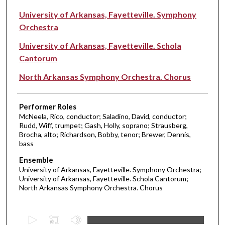
University of Arkansas, Fayetteville. Symphony
Orchestra
University of Arkansas, Fayetteville. Schola
Cantorum
North Arkansas Symphony Orchestra. Chorus
Performer Roles
McNeela, Rico, conductor; Saladino, David, conductor;
Rudd, Wiff, trumpet; Gash, Holly, soprano; Strausberg,
Brocha, alto; Richardson, Bobby, tenor; Brewer, Dennis,
bass
Ensemble
University of Arkansas, Fayetteville. Symphony Orchestra;
University of Arkansas, Fayetteville. Schola Cantorum;
North Arkansas Symphony Orchestra. Chorus
0