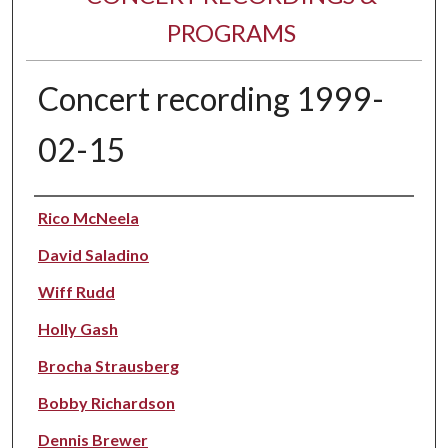
PROGRAMS
Concert recording 1999-
02-15
Performer(s)
Rico McNeela
David Saladino
Wiff Rudd
Holly Gash
Brocha Strausberg
Bobby Richardson
Dennis Brewer