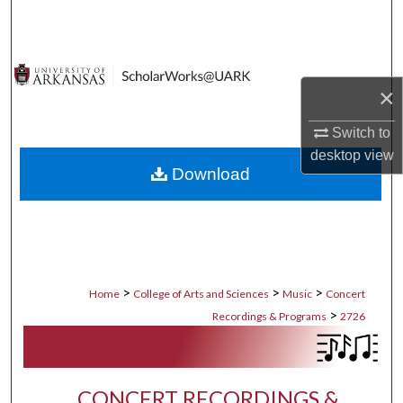
Search
Browse Collections
×
My Account
Switch to
About
desktop
view
Download
Digital Commons Network™
>
>
>
Home
College of Arts and Sciences
Music
Concert
>
Recordings & Programs
2726
CONCERT RECORDINGS &