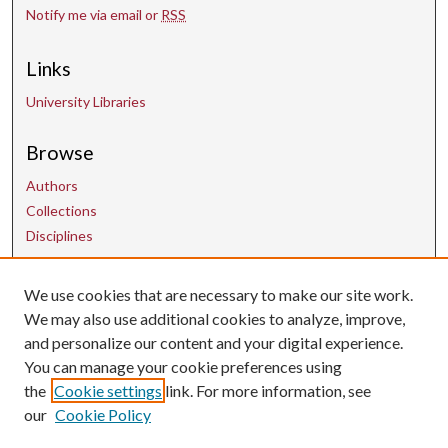
Notify me via email or
RSS
Links
University Libraries
Browse
Authors
Collections
Disciplines
Contact Us
We use cookies that are necessary to make our site work.
We may also use additional cookies to analyze, improve,
and personalize our content and your digital experience.
uarepos@uark.edu
You can manage your cookie preferences using
the
Cookie settings
link. For more information, see
our
Cookie Policy