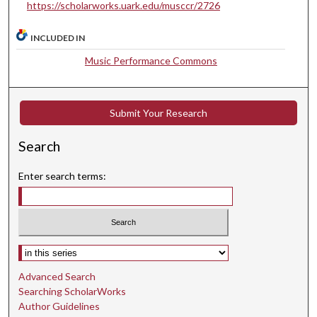
,
https://scholarworks.uark.edu/musccr/2726
4
INCLUDED IN
6
s
Music Performance Commons
e
c
o
Submit Your Research
n
Search
d
s
Enter search terms:
Select context to search:
Advanced Search
Searching ScholarWorks
Author Guidelines