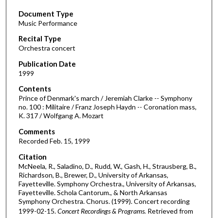
s
Document Type
e
Music Performance
c
Recital Type
o
Orchestra concert
n
d
Publication Date
1999
s
o
Contents
Prince of Denmark's march / Jeremiah Clarke -- Symphony
f
no. 100 : Militaire / Franz Joseph Haydn -- Coronation mass,
5
K. 317 / Wolfgang A. Mozart
2
Comments
m
Recorded Feb. 15, 1999
i
Citation
n
McNeela, R., Saladino, D., Rudd, W., Gash, H., Strausberg, B.,
u
Richardson, B., Brewer, D., University of Arkansas,
Fayetteville. Symphony Orchestra., University of Arkansas,
t
Fayetteville. Schola Cantorum., & North Arkansas
e
Symphony Orchestra. Chorus. (1999). Concert recording
s
1999-02-15.
Concert Recordings & Programs.
Retrieved from