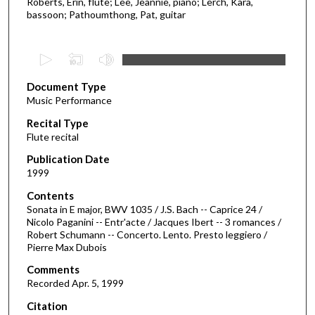
Roberts, Erin, flute; Lee, Jeannie, piano; Lerch, Kara,
bassoon; Pathoumthong, Pat, guitar
0
s
Document Type
e
Music Performance
c
Recital Type
o
Flute recital
n
d
Publication Date
1999
s
o
Contents
Sonata in E major, BWV 1035 / J.S. Bach -- Caprice 24 /
f
Nicolo Paganini -- Entr'acte / Jacques Ibert -- 3 romances /
5
Robert Schumann -- Concerto. Lento. Presto leggiero /
9
Pierre Max Dubois
m
Comments
i
Recorded Apr. 5, 1999
n
Citation