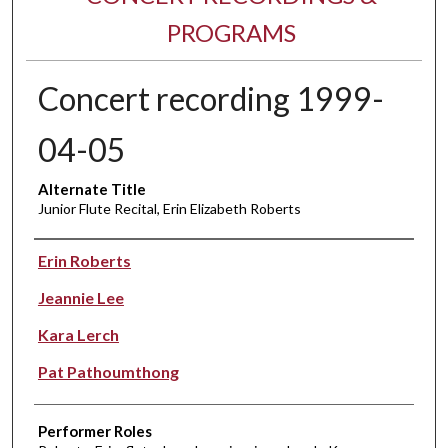
PROGRAMS
Concert recording 1999-
04-05
Alternate Title
Junior Flute Recital, Erin Elizabeth Roberts
Performer(s)
Erin Roberts
Jeannie Lee
Kara Lerch
Pat Pathoumthong
Performer Roles