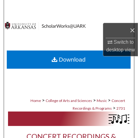
Search
Browse Collections
×
My Account
Switch to
desktop
view
About
Download
Digital Commons Network™
>
>
>
Home
College of Arts and Sciences
Music
Concert
>
Recordings & Programs
2731
CONCERT RECORDINGS &