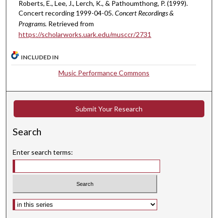
u
Roberts, E., Lee, J., Lerch, K., & Pathoumthong, P. (1999).
t
Concert recording 1999-04-05.
Concert Recordings &
Programs.
Retrieved from
e
https://scholarworks.uark.edu/musccr/2731
s
,
INCLUDED IN
1
Music Performance Commons
s
e
c
Submit Your Research
o
n
Search
d
Enter search terms:
Select context to search: