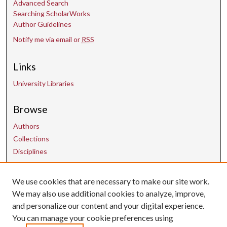
Advanced Search
Searching ScholarWorks
Author Guidelines
Notify me via email or
RSS
Links
University Libraries
Browse
Authors
Collections
Disciplines
We use cookies that are necessary to make our site work.
Contact Us
We may also use additional cookies to analyze, improve,
and personalize our content and your digital experience.
uarepos@uark.edu
You can manage your cookie preferences using