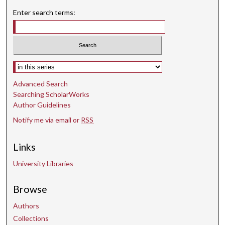
Enter search terms:
Select context to search:
Advanced Search
Searching ScholarWorks
Author Guidelines
Notify me via email or
RSS
Links
University Libraries
Browse
Authors
Collections