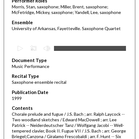
Performer Roles
Morris, Stan, saxophone; Miller, Brent, saxophone;
McFetridge, Mickey, saxophone; Yandell, Lee, saxophone
Ensemble
University of Arkansas, Fayetteville. Saxophone Quartet
0
s
Document Type
e
Music Performance
c
Recital Type
o
Saxophone ensemble recital
n
d
Publication Date
1999
s
o
Contents
Chorale prelude and fugue / J.S. Bach ; arr. Ralph Laycock --
f
Two woodland sketches / Edward MacDowell ; arr. Lee
3
Patrick -- Neiderdeutscher Tanz / Wolfgang Jacobi -- Well-
7
tempered clavier, Book II. Fugue VII / J.S. Bach ; arr. George
Briegel;Canzona / Giralamo Frescobaldi ; arr. F. Hunt -- Six
m