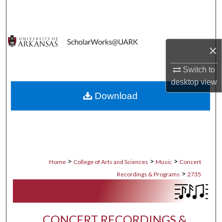
Search
Browse Collections
×
My Account
Switch to
desktop
view
About
Download
Digital Commons Network™
>
>
>
Home
College of Arts and Sciences
Music
Concert
>
Recordings & Programs
2735
CONCERT RECORDINGS &