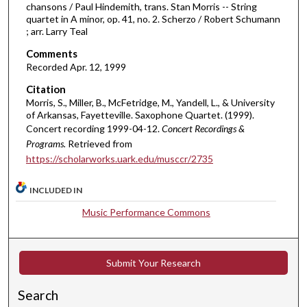
chansons / Paul Hindemith, trans. Stan Morris -- String
i
quartet in A minor, op. 41, no. 2. Scherzo / Robert Schumann
; arr. Larry Teal
n
u
Comments
t
Recorded Apr. 12, 1999
e
Citation
s
Morris, S., Miller, B., McFetridge, M., Yandell, L., & University
of Arkansas, Fayetteville. Saxophone Quartet. (1999).
,
Concert recording 1999-04-12.
Concert Recordings &
5
Programs.
Retrieved from
0
https://scholarworks.uark.edu/musccr/2735
s
e
INCLUDED IN
c
Music Performance Commons
o
n
d
Submit Your Research
s
Search