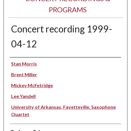
PROGRAMS
Concert recording 1999-
04-12
Performer(s)
Stan Morris
Brent Miller
Mickey McFetridge
Lee Yandell
University of Arkansas, Fayetteville. Saxophone
Quartet