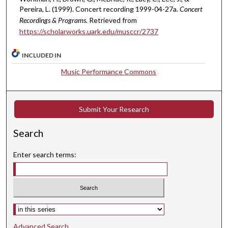
3
Pereira, L. (1999). Concert recording 1999-04-27a.
Concert
Recordings & Programs.
Retrieved from
s
https://scholarworks.uark.edu/musccr/2737
e
c
INCLUDED IN
o
Music Performance Commons
n
d
s
Submit Your Research
Search
Enter search terms:
Select context to search:
Advanced Search