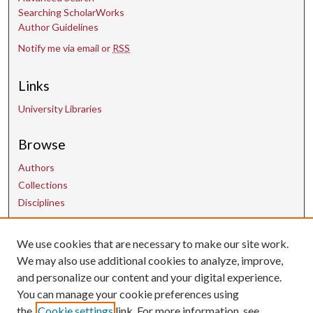
Searching ScholarWorks
Author Guidelines
Notify me via email or
RSS
Links
University Libraries
Browse
Authors
Collections
Disciplines
We use cookies that are necessary to make our site work.
Contact Us
We may also use additional cookies to analyze, improve,
and personalize our content and your digital experience.
uarepos@uark.edu
You can manage your cookie preferences using
the
Cookie settings
link. For more information, see