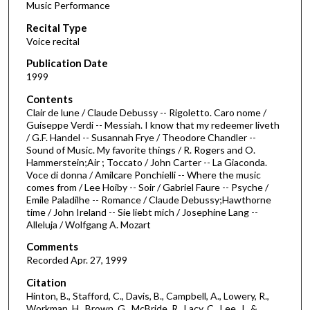
Music Performance
c
Recital Type
o
Voice recital
n
d
Publication Date
1999
s
o
Contents
Clair de lune / Claude Debussy -- Rigoletto. Caro nome /
f
Guiseppe Verdi -- Messiah. I know that my redeemer liveth
5
/ G.F. Handel -- Susannah Frye / Theodore Chandler --
8
Sound of Music. My favorite things / R. Rogers and O.
Hammerstein;Air ; Toccato / John Carter -- La Giaconda.
m
Voce di donna / Amilcare Ponchielli -- Where the music
i
comes from / Lee Hoiby -- Soir / Gabriel Faure -- Psyche /
Emile Paladilhe -- Romance / Claude Debussy;Hawthorne
n
time / John Ireland -- Sie liebt mich / Josephine Lang --
u
Alleluja / Wolfgang A. Mozart
t
Comments
e
Recorded Apr. 27, 1999
s
Citation
,
Hinton, B., Stafford, C., Davis, B., Campbell, A., Lowery, R.,
1
Workman, H., Brown, G., McBride, R., Lacy, C., Lee, J., &