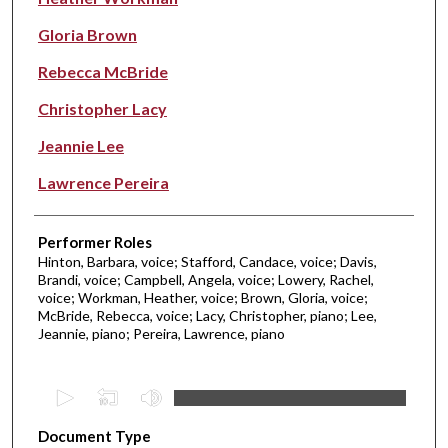
Gloria Brown
Rebecca McBride
Christopher Lacy
Jeannie Lee
Lawrence Pereira
Performer Roles
Hinton, Barbara, voice; Stafford, Candace, voice; Davis,
Brandi, voice; Campbell, Angela, voice; Lowery, Rachel,
voice; Workman, Heather, voice; Brown, Gloria, voice;
McBride, Rebecca, voice; Lacy, Christopher, piano; Lee,
Jeannie, piano; Pereira, Lawrence, piano
0
s
Document Type
e