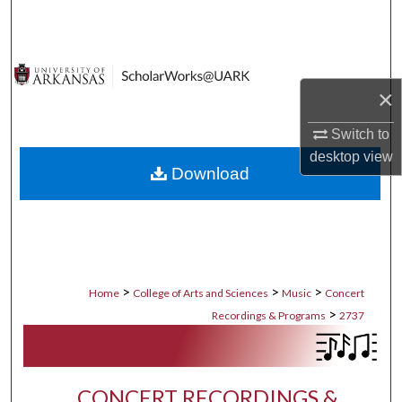
Search
Browse Collections
×
My Account
Switch to
About
desktop
view
Download
Digital Commons Network™
>
>
>
Home
College of Arts and Sciences
Music
Concert
>
Recordings & Programs
2737
CONCERT RECORDINGS &