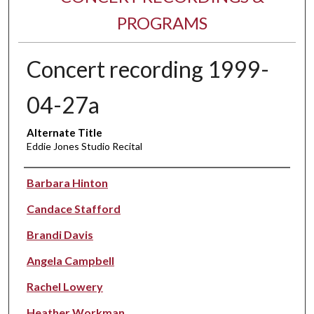
PROGRAMS
Concert recording 1999-
04-27a
Alternate Title
Eddie Jones Studio Recital
Performer(s)
Barbara Hinton
Candace Stafford
Brandi Davis
Angela Campbell
Rachel Lowery
Heather Workman