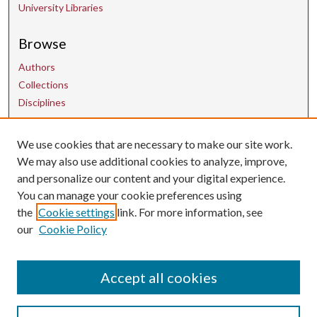
University Libraries
Browse
Authors
Collections
Disciplines
Contact Us
We use cookies that are necessary to make our site work.
We may also use additional cookies to analyze, improve,
and personalize our content and your digital experience.
uarepos@uark.edu
You can manage your cookie preferences using
the
Cookie settings
link. For more information, see
our
Cookie Policy
Accept all cookies