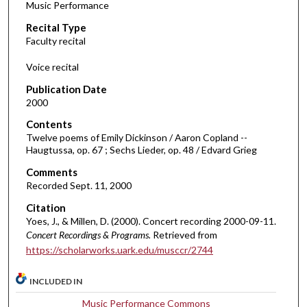
Music Performance
c
Recital Type
o
Faculty recital
n
d
Voice recital
s
Publication Date
o
2000
f
Contents
1
Twelve poems of Emily Dickinson / Aaron Copland --
h
Haugtussa, op. 67 ; Sechs Lieder, op. 48 / Edvard Grieg
o
Comments
u
Recorded Sept. 11, 2000
r
Citation
,
Yoes, J., & Millen, D. (2000). Concert recording 2000-09-11.
9
Concert Recordings & Programs.
Retrieved from
https://scholarworks.uark.edu/musccr/2744
m
i
INCLUDED IN
n
u
Music Performance Commons