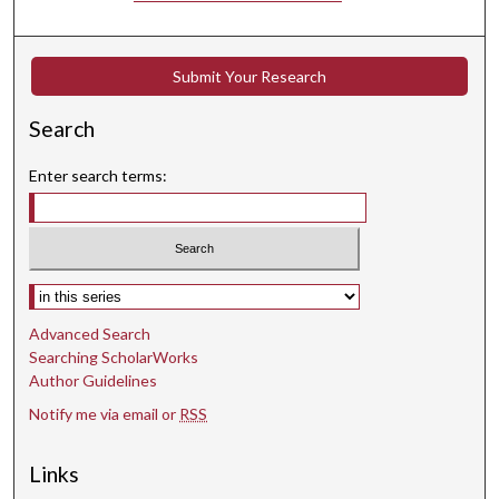
t
e
s
Submit Your Research
,
Search
1
9
Enter search terms:
s
e
c
o
Select context to search:
n
d
Advanced Search
s
Searching ScholarWorks
Author Guidelines
Notify me via email or
RSS
Links