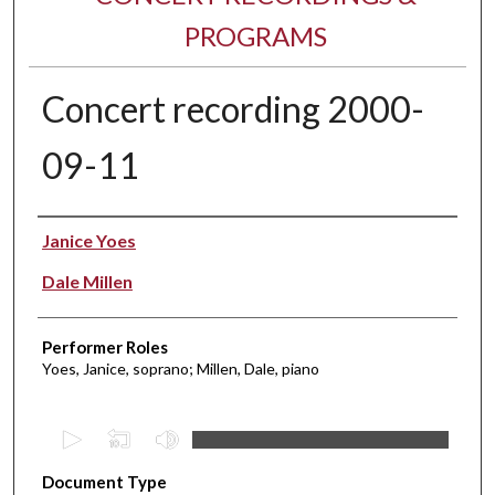
PROGRAMS
Concert recording 2000-
09-11
Performer(s)
Janice Yoes
Dale Millen
Performer Roles
Yoes, Janice, soprano; Millen, Dale, piano
0
s
Document Type
e