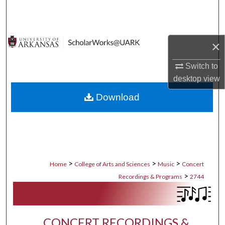
Search
Browse Collections
×
My Account
Switch to
desktop
view
About
Download
Digital Commons Network™
>
>
>
Home
College of Arts and Sciences
Music
Concert
>
Recordings & Programs
2744
CONCERT RECORDINGS &