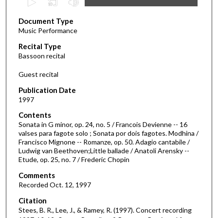
s
Document Type
e
Music Performance
c
Recital Type
o
Bassoon recital
n
d
Guest recital
s
Publication Date
o
1997
f
Contents
4
Sonata in G minor, op. 24, no. 5 / Francois Devienne -- 16
6
valses para fagote solo ; Sonata por dois fagotes. Modhina /
Francisco Mignone -- Romanze, op. 50. Adagio cantabile /
m
Ludwig van Beethoven;Little ballade / Anatoli Arensky --
i
Etude, op. 25, no. 7 / Frederic Chopin
n
Comments
u
Recorded Oct. 12, 1997
t
Citation
e
Stees, B. R., Lee, J., & Ramey, R. (1997). Concert recording
s