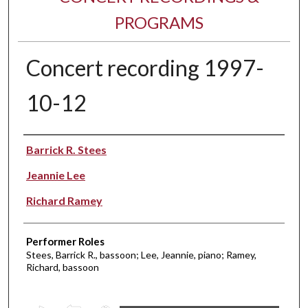
PROGRAMS
Concert recording 1997-
10-12
Performer(s)
Barrick R. Stees
Jeannie Lee
Richard Ramey
Performer Roles
Stees, Barrick R., bassoon; Lee, Jeannie, piano; Ramey,
Richard, bassoon
0