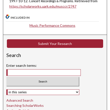
1997-10-12.
Concert Recordings & Programs.
Retrieved from
,
https://scholarworks.uark.edu/musccr/2747
4
3
INCLUDED IN
s
Music Performance Commons
e
c
o
Submit Your Research
n
d
Search
s
Enter search terms:
Select context to search:
Advanced Search
Searching ScholarWorks