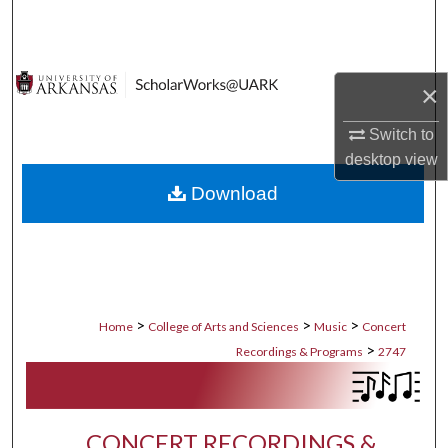
Search
Browse Collections
×
My Account
Switch to
desktop
view
About
Download
Digital Commons Network™
>
>
>
Home
College of Arts and Sciences
Music
Concert
>
Recordings & Programs
2747
CONCERT RECORDINGS &