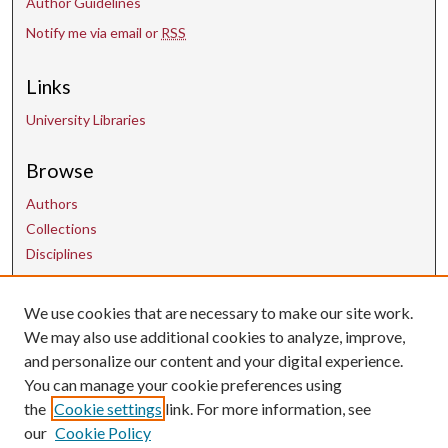
Author Guidelines
Notify me via email or
RSS
Links
University Libraries
Browse
Authors
Collections
Disciplines
Contact Us
We use cookies that are necessary to make our site work.
We may also use additional cookies to analyze, improve,
and personalize our content and your digital experience.
uarepos@uark.edu
You can manage your cookie preferences using
the
Cookie settings
link. For more information, see
our
Cookie Policy